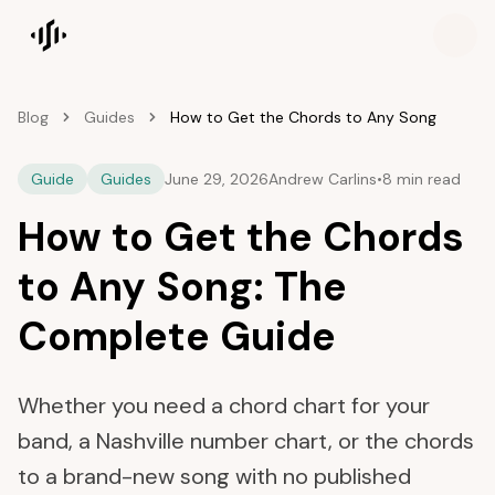
Songscription home
Blog
Guides
How to Get the Chords to Any Song
Guide
Guides
June 29, 2026
Andrew Carlins
•
8 min read
How to Get the Chords
to Any Song: The
Complete Guide
Whether you need a chord chart for your
band, a Nashville number chart, or the chords
to a brand-new song with no published