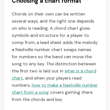
Choosing a chart format
Chords on their own can be written
several ways, and the right one depends
on who is reading. A chord chart gives
symbols and structure for a player to
comp from; a lead sheet adds the melody;
a Nashville number chart swaps names
for numbers so the band can move the
song to any key. The distinction between
the first two is laid out in
what is a chord
chart
, and when your players read
numbers,
how to make a Nashville number
chart from a song
covers getting there
from the chords and key.