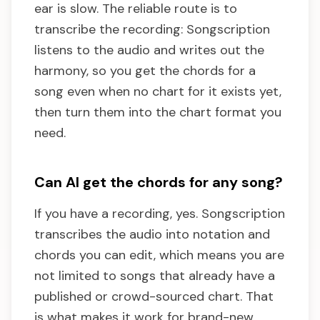
ear is slow. The reliable route is to
transcribe the recording: Songscription
listens to the audio and writes out the
harmony, so you get the chords for a
song even when no chart for it exists yet,
then turn them into the chart format you
need.
Can AI get the chords for any song?
If you have a recording, yes. Songscription
transcribes the audio into notation and
chords you can edit, which means you are
not limited to songs that already have a
published or crowd-sourced chart. That
is what makes it work for brand-new