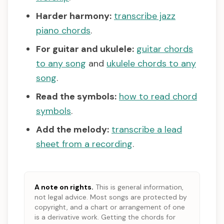
Harder harmony:
transcribe jazz
piano chords
.
For guitar and ukulele:
guitar chords
to any song
and
ukulele chords to any
song
.
Read the symbols:
how to read chord
symbols
.
Add the melody:
transcribe a lead
sheet from a recording
.
A note on rights.
This is general information,
not legal advice. Most songs are protected by
copyright, and a chart or arrangement of one
is a derivative work. Getting the chords for