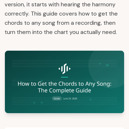
version, it starts with hearing the harmony
correctly. This guide covers how to get the
chords to any song from a recording, then
turn them into the chart you actually need.