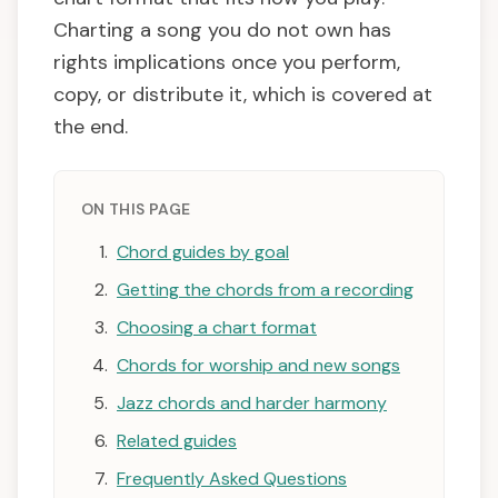
Charting a song you do not own has
rights implications once you perform,
copy, or distribute it, which is covered at
the end.
ON THIS PAGE
Chord guides by goal
Getting the chords from a recording
Choosing a chart format
Chords for worship and new songs
Jazz chords and harder harmony
Related guides
Frequently Asked Questions