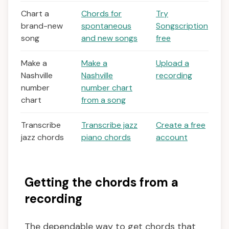
Chart a
Chords for
Try
brand-new
spontaneous
Songscription
song
and new songs
free
Make a
Make a
Upload a
Nashville
Nashville
recording
number
number chart
chart
from a song
Transcribe
Transcribe jazz
Create a free
jazz chords
piano chords
account
Getting the chords from a
recording
The dependable way to get chords that