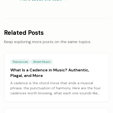
Related Posts
Keep exploring more posts on the same topics.
Resources
Sheet Music
What Is a Cadence in Music? Authentic,
Plagal, and More
A cadence is the chord move that ends a musical
phrase, the punctuation of harmony. Here are the four
cadences worth knowing, what each one sounds like,
and how to spot them in a song.