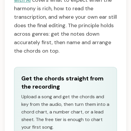
with AI
covers what to expect when the
harmony is rich, how to read the
transcription, and where your own ear still
does the final editing. The principle holds
across genres: get the notes down
accurately first, then name and arrange
the chords on top.
Get the chords straight from
the recording
Upload a song and get the chords and
key from the audio, then turn them into a
chord chart, a number chart, or a lead
sheet. The free tier is enough to chart
your first song.