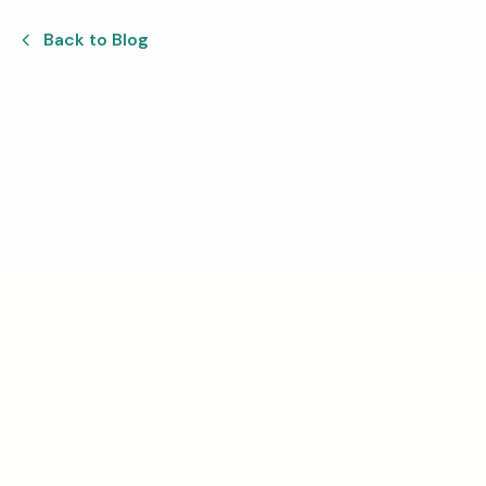
Back to Blog