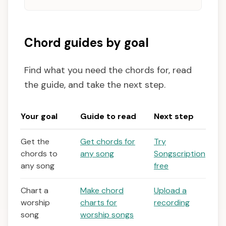
Chord guides by goal
Find what you need the chords for, read
the guide, and take the next step.
Your goal
Guide to read
Next step
Get the
Get chords for
Try
chords to
any song
Songscription
any song
free
Chart a
Make chord
Upload a
worship
charts for
recording
song
worship songs