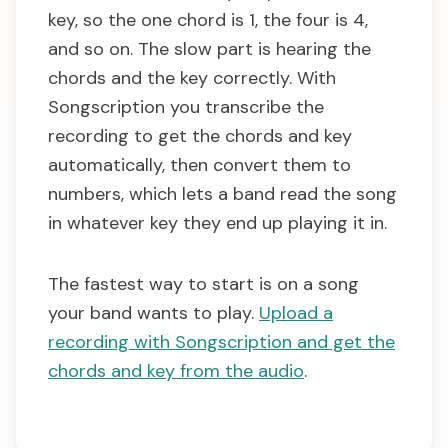
key, so the one chord is 1, the four is 4,
and so on. The slow part is hearing the
chords and the key correctly. With
Songscription you transcribe the
recording to get the chords and key
automatically, then convert them to
numbers, which lets a band read the song
in whatever key they end up playing it in.
The fastest way to start is on a song
your band wants to play.
Upload a
recording with Songscription and get the
chords and key from the audio
.