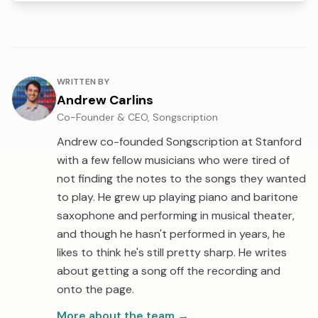
About the author
WRITTEN BY
Andrew Carlins
Co-Founder & CEO, Songscription
Andrew co-founded Songscription at Stanford
with a few fellow musicians who were tired of
not finding the notes to the songs they wanted
to play. He grew up playing piano and baritone
saxophone and performing in musical theater,
and though he hasn't performed in years, he
likes to think he's still pretty sharp. He writes
about getting a song off the recording and
onto the page.
More about the team
→