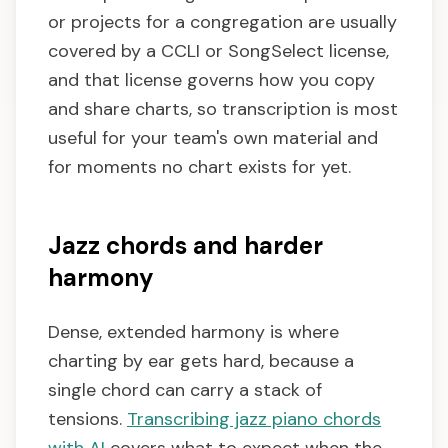
or projects for a congregation are usually
covered by a CCLI or SongSelect license,
and that license governs how you copy
and share charts, so transcription is most
useful for your team's own material and
for moments no chart exists for yet.
Jazz chords and harder
harmony
Dense, extended harmony is where
charting by ear gets hard, because a
single chord can carry a stack of
tensions.
Transcribing jazz piano chords