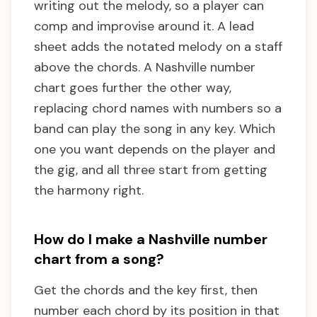
writing out the melody, so a player can
comp and improvise around it. A lead
sheet adds the notated melody on a staff
above the chords. A Nashville number
chart goes further the other way,
replacing chord names with numbers so a
band can play the song in any key. Which
one you want depends on the player and
the gig, and all three start from getting
the harmony right.
How do I make a Nashville number
chart from a song?
Get the chords and the key first, then
number each chord by its position in that