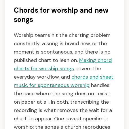
Chords for worship and new
songs
Worship teams hit the charting problem
constantly: a song is brand new, or the
moment is spontaneous, and there is no
published chart to lean on.
Making chord
charts for worship songs
covers the
everyday workflow, and
chords and sheet
music for spontaneous worship
handles
the case where the song does not exist
on paper at all. In both, transcribing the
recording is what removes the wait for a
chart to appear. One caveat specific to
worship: the songs a church reproduces