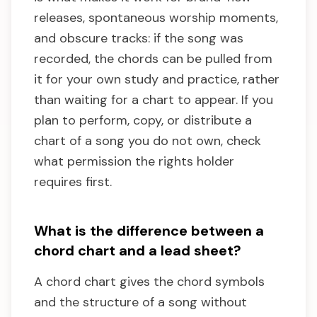
releases, spontaneous worship moments,
and obscure tracks: if the song was
recorded, the chords can be pulled from
it for your own study and practice, rather
than waiting for a chart to appear. If you
plan to perform, copy, or distribute a
chart of a song you do not own, check
what permission the rights holder
requires first.
What is the difference between a
chord chart and a lead sheet?
A chord chart gives the chord symbols
and the structure of a song without