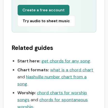
Create a free account
Try audio to sheet music
Related guides
Start here:
get chords for any song
.
Chart formats:
what is a chord chart
and
Nashville number chart from a
song
.
Worship:
chord charts for worship
songs
and
chords for spontaneous
worship
.