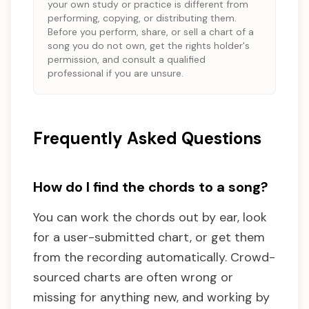
your own study or practice is different from
performing, copying, or distributing them.
Before you perform, share, or sell a chart of a
song you do not own, get the rights holder's
permission, and consult a qualified
professional if you are unsure.
Frequently Asked Questions
How do I find the chords to a song?
You can work the chords out by ear, look
for a user-submitted chart, or get them
from the recording automatically. Crowd-
sourced charts are often wrong or
missing for anything new, and working by