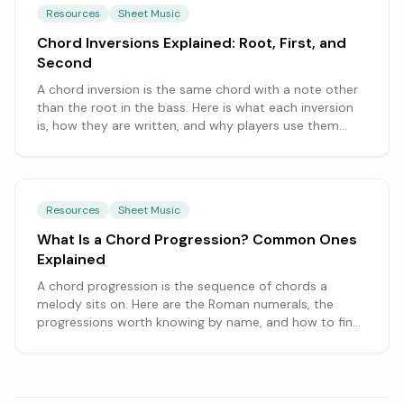
Resources
Sheet Music
Chord Inversions Explained: Root, First, and
Second
A chord inversion is the same chord with a note other
than the root in the bass. Here is what each inversion
is, how they are written, and why players use them
constantly.
Resources
Sheet Music
What Is a Chord Progression? Common Ones
Explained
A chord progression is the sequence of chords a
melody sits on. Here are the Roman numerals, the
progressions worth knowing by name, and how to find
them in a song.