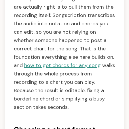
are actually right is to pull them from the
recording itself. Songscription transcribes
the audio into notation and chords you
can edit, so you are not relying on
whether someone happened to post a
correct chart for the song. That is the
foundation everything else here builds on,
and
how to get chords for any song
walks
through the whole process from
recording to a chart you can play.
Because the result is editable, fixing a
borderline chord or simplifying a busy
section takes seconds.