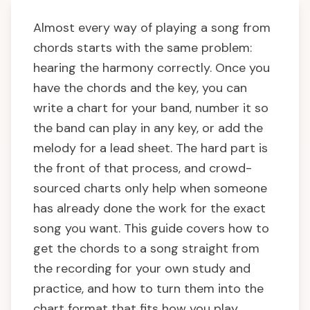
Almost every way of playing a song from
chords starts with the same problem:
hearing the harmony correctly. Once you
have the chords and the key, you can
write a chart for your band, number it so
the band can play in any key, or add the
melody for a lead sheet. The hard part is
the front of that process, and crowd-
sourced charts only help when someone
has already done the work for the exact
song you want. This guide covers how to
get the chords to a song straight from
the recording for your own study and
practice, and how to turn them into the
chart format that fits how you play.