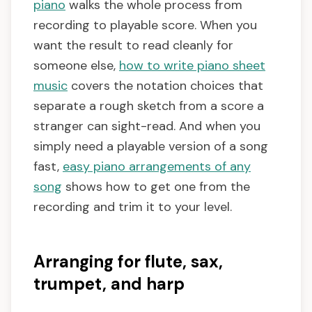
piano
walks the whole process from
recording to playable score. When you
want the result to read cleanly for
someone else,
how to write piano sheet
music
covers the notation choices that
separate a rough sketch from a score a
stranger can sight-read. And when you
simply need a playable version of a song
fast,
easy piano arrangements of any
song
shows how to get one from the
recording and trim it to your level.
Arranging for flute, sax,
trumpet, and harp