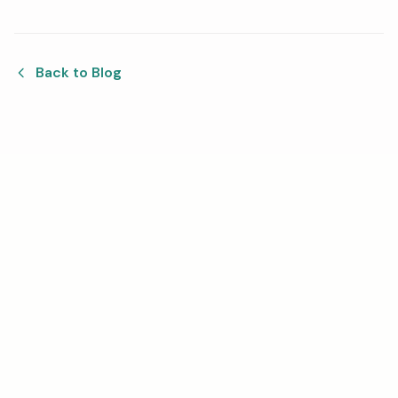
Back to Blog