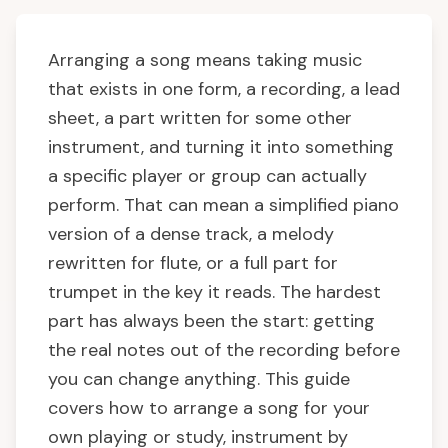
Arranging a song means taking music
that exists in one form, a recording, a lead
sheet, a part written for some other
instrument, and turning it into something
a specific player or group can actually
perform. That can mean a simplified piano
version of a dense track, a melody
rewritten for flute, or a full part for
trumpet in the key it reads. The hardest
part has always been the start: getting
the real notes out of the recording before
you can change anything. This guide
covers how to arrange a song for your
own playing or study, instrument by