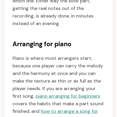
which line. Either way the slow part,
getting the real notes out of the
recording, is already done, in minutes
instead of an evening.
Arranging for piano
Piano is where most arrangers start,
because one player can carry the melody
and the harmony at once and you can
make the texture as thin or as full as the
player needs. If you are arranging your
first song,
piano arranging for beginners
covers the habits that make a part sound
finished, and
how to arrange a song for