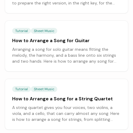
to prepare the right version, in the right key, for the
service.
Tutorial
Sheet Music
How to Arrange a Song for Guitar
Arranging a song for solo guitar means fitting the
melody, the harmony, and a bass line onto six strings
and two hands. Here is how to arrange any song for
guitar, from choosing a guitar-friendly key to balancing
chord-melody and fingerstyle, starting from a
transcription you can edit.
Tutorial
Sheet Music
How to Arrange a Song for a String Quartet
A string quartet gives you four voices, two violins, a
viola, and a cello, that can carry almost any song. Here
is how to arrange a song for strings, from splitting
melody and accompaniment across the parts to
writing in each instrument's range and clef.