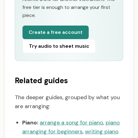
free tier is enough to arrange your first
piece.
Create a free account
Try audio to sheet music
Related guides
The deeper guides, grouped by what you
are arranging:
Piano:
arrange a song for piano
,
piano
arranging for beginners
,
writing piano