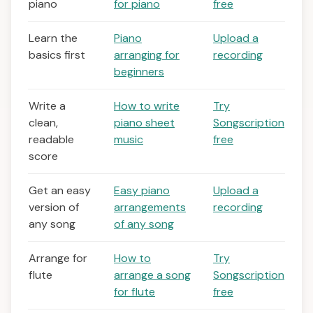
piano
for piano
free
Learn the
Piano
Upload a
basics first
arranging for
recording
beginners
Write a
How to write
Try
clean,
piano sheet
Songscription
readable
music
free
score
Get an easy
Easy piano
Upload a
version of
arrangements
recording
any song
of any song
Arrange for
How to
Try
flute
arrange a song
Songscription
for flute
free