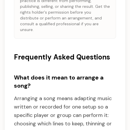
practice is different from performing,
publishing, selling, or sharing the result. Get the
rights holder's permission before you
distribute or perform an arrangement, and
consult a qualified professional if you are
unsure.
Frequently Asked Questions
What does it mean to arrange a
song?
Arranging a song means adapting music
written or recorded for one setup so a
specific player or group can perform it:
choosing which lines to keep, thinning or