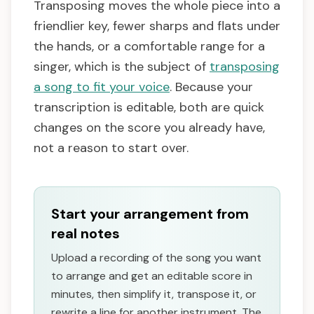
Transposing moves the whole piece into a
friendlier key, fewer sharps and flats under
the hands, or a comfortable range for a
singer, which is the subject of
transposing
a song to fit your voice
. Because your
transcription is editable, both are quick
changes on the score you already have,
not a reason to start over.
Start your arrangement from
real notes
Upload a recording of the song you want
to arrange and get an editable score in
minutes, then simplify it, transpose it, or
rewrite a line for another instrument. The