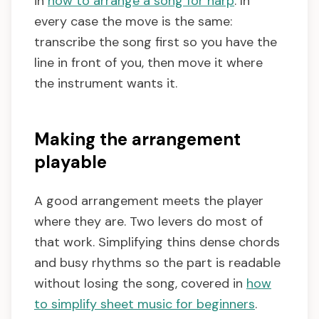
in
how to arrange a song for harp
. In
every case the move is the same:
transcribe the song first so you have the
line in front of you, then move it where
the instrument wants it.
Making the arrangement
playable
A good arrangement meets the player
where they are. Two levers do most of
that work. Simplifying thins dense chords
and busy rhythms so the part is readable
without losing the song, covered in
how
to simplify sheet music for beginners
.