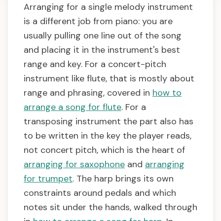
Arranging for a single melody instrument
is a different job from piano: you are
usually pulling one line out of the song
and placing it in the instrument's best
range and key. For a concert-pitch
instrument like flute, that is mostly about
range and phrasing, covered in
how to
arrange a song for flute
. For a
transposing instrument the part also has
to be written in the key the player reads,
not concert pitch, which is the heart of
arranging for saxophone
and
arranging
for trumpet
. The harp brings its own
constraints around pedals and which
notes sit under the hands, walked through