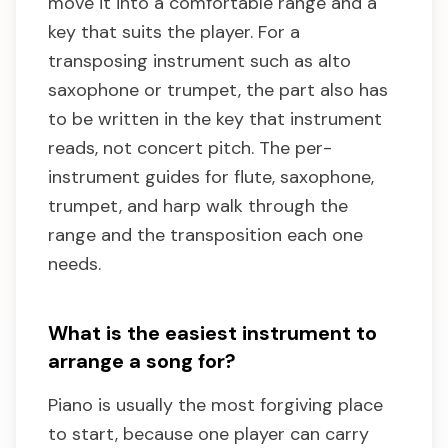
move it into a comfortable range and a
key that suits the player. For a
transposing instrument such as alto
saxophone or trumpet, the part also has
to be written in the key that instrument
reads, not concert pitch. The per-
instrument guides for flute, saxophone,
trumpet, and harp walk through the
range and the transposition each one
needs.
What is the easiest instrument to
arrange a song for?
Piano is usually the most forgiving place
to start, because one player can carry