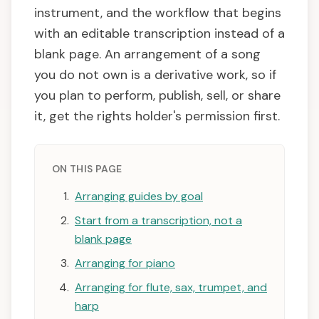
instrument, and the workflow that begins
with an editable transcription instead of a
blank page. An arrangement of a song
you do not own is a derivative work, so if
you plan to perform, publish, sell, or share
it, get the rights holder's permission first.
ON THIS PAGE
Arranging guides by goal
Start from a transcription, not a
blank page
Arranging for piano
Arranging for flute, sax, trumpet, and
harp