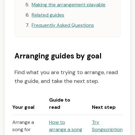
Making the arrangement playable
Related guides
Frequently Asked Questions
Arranging guides by goal
Find what you are trying to arrange, read
the guide, and take the next step.
Guide to
Your goal
read
Next step
Arrange a
How to
Try
song for
arrange a song
Songscription