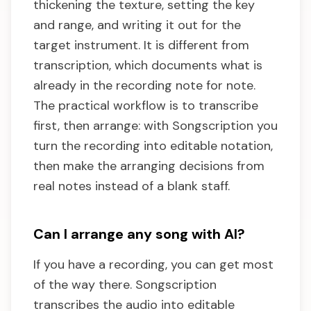
thickening the texture, setting the key
and range, and writing it out for the
target instrument. It is different from
transcription, which documents what is
already in the recording note for note.
The practical workflow is to transcribe
first, then arrange: with Songscription you
turn the recording into editable notation,
then make the arranging decisions from
real notes instead of a blank staff.
Can I arrange any song with AI?
If you have a recording, you can get most
of the way there. Songscription
transcribes the audio into editable