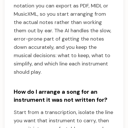
notation you can export as PDF, MIDI, or
MusicXML, so you start arranging from
the actual notes rather than working
them out by ear. The AI handles the slow,
error-prone part of getting the notes
down accurately, and you keep the
musical decisions: what to keep, what to
simplify, and which line each instrument
should play.
How do I arrange a song for an
instrument it was not written for?
Start from a transcription, isolate the line
you want that instrument to carry, then