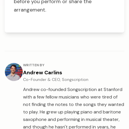
before you perform or share the
arrangement.
About the author
WRITTEN BY
Andrew Carlins
Co-Founder & CEO, Songscription
Andrew co-founded Songscription at Stanford
with a few fellow musicians who were tired of
not finding the notes to the songs they wanted
to play. He grew up playing piano and baritone
saxophone and performing in musical theater,
and though he hasn't performed in years, he