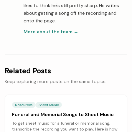
likes to think he's still pretty sharp. He writes
about getting a song off the recording and
onto the page.
More about the team
→
Related Posts
Keep exploring more posts on the same topics.
Resources
Sheet Music
Funeral and Memorial Songs to Sheet Music
To get sheet music for a funeral or memorial song,
transcribe the recording you want to play. Here is how