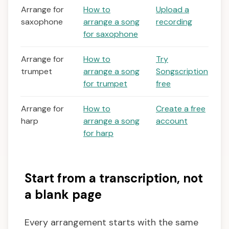
Arrange for
How to
Upload a
saxophone
arrange a song
recording
for saxophone
Arrange for
How to
Try
trumpet
arrange a song
Songscription
for trumpet
free
Arrange for
How to
Create a free
harp
arrange a song
account
for harp
Start from a transcription, not
a blank page
Every arrangement starts with the same