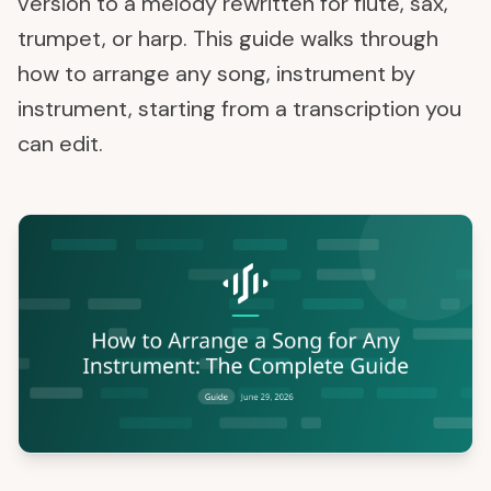
version to a melody rewritten for flute, sax,
trumpet, or harp. This guide walks through
how to arrange any song, instrument by
instrument, starting from a transcription you
can edit.