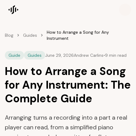
Songscription home
How to Arrange a Song for Any
Blog
Guides
Instrument
Guide
Guides
June 29, 2026
Andrew Carlins
•
9 min read
How to Arrange a Song
for Any Instrument: The
Complete Guide
Arranging turns a recording into a part a real
player can read, from a simplified piano