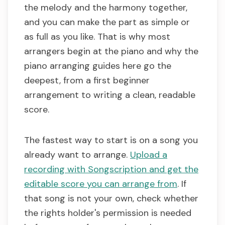
the melody and the harmony together,
and you can make the part as simple or
as full as you like. That is why most
arrangers begin at the piano and why the
piano arranging guides here go the
deepest, from a first beginner
arrangement to writing a clean, readable
score.
The fastest way to start is on a song you
already want to arrange.
Upload a
recording with Songscription and get the
editable score you can arrange from
. If
that song is not your own, check whether
the rights holder's permission is needed