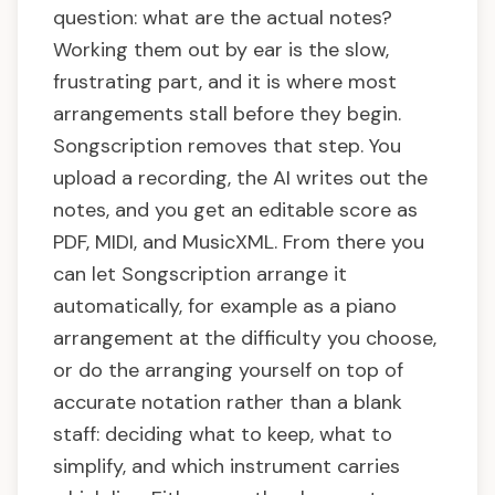
question: what are the actual notes?
Working them out by ear is the slow,
frustrating part, and it is where most
arrangements stall before they begin.
Songscription removes that step. You
upload a recording, the AI writes out the
notes, and you get an editable score as
PDF, MIDI, and MusicXML. From there you
can let Songscription arrange it
automatically, for example as a piano
arrangement at the difficulty you choose,
or do the arranging yourself on top of
accurate notation rather than a blank
staff: deciding what to keep, what to
simplify, and which instrument carries