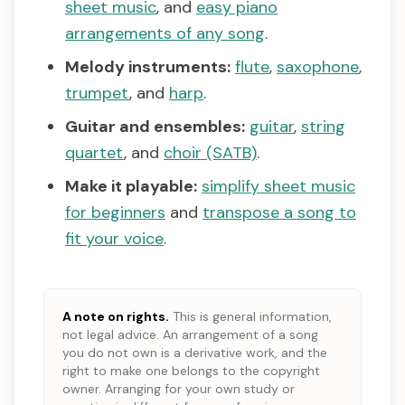
sheet music
, and
easy piano
arrangements of any song
.
Melody instruments:
flute
,
saxophone
,
trumpet
, and
harp
.
Guitar and ensembles:
guitar
,
string
quartet
, and
choir (SATB)
.
Make it playable:
simplify sheet music
for beginners
and
transpose a song to
fit your voice
.
A note on rights.
This is general information,
not legal advice. An arrangement of a song
you do not own is a derivative work, and the
right to make one belongs to the copyright
owner. Arranging for your own study or