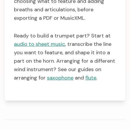
choosing what to feature and adding
breaths and articulations, before
exporting a PDF or MusicXML.
Ready to build a trumpet part? Start at
audio to sheet music
, transcribe the line
you want to feature, and shape it into a
part on the horn. Arranging for a different
wind instrument? See our guides on
arranging for
saxophone
and
flute
.