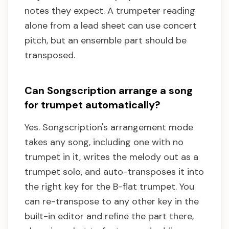
notes they expect. A trumpeter reading
alone from a lead sheet can use concert
pitch, but an ensemble part should be
transposed.
Can Songscription arrange a song
for trumpet automatically?
Yes. Songscription's arrangement mode
takes any song, including one with no
trumpet in it, writes the melody out as a
trumpet solo, and auto-transposes it into
the right key for the B-flat trumpet. You
can re-transpose to any other key in the
built-in editor and refine the part there,