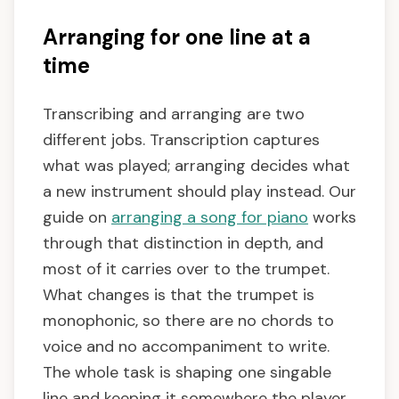
Arranging for one line at a
time
Transcribing and arranging are two
different jobs. Transcription captures
what was played; arranging decides what
a new instrument should play instead. Our
guide on
arranging a song for piano
works
through that distinction in depth, and
most of it carries over to the trumpet.
What changes is that the trumpet is
monophonic, so there are no chords to
voice and no accompaniment to write.
The whole task is shaping one singable
line and keeping it somewhere the player