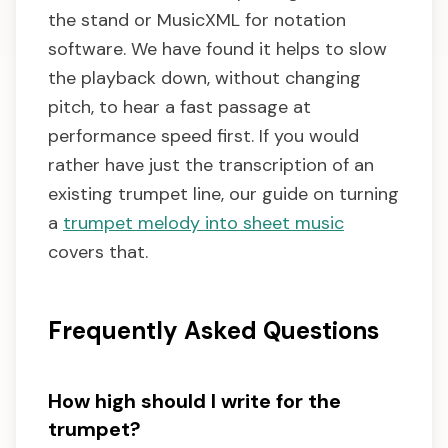
the stand or MusicXML for notation
software. We have found it helps to slow
the playback down, without changing
pitch, to hear a fast passage at
performance speed first. If you would
rather have just the transcription of an
existing trumpet line, our guide on turning
a
trumpet melody into sheet music
covers that.
Frequently Asked Questions
How high should I write for the
trumpet?