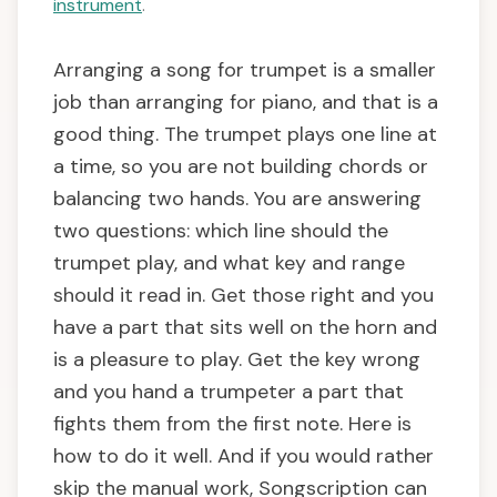
instrument
.
Arranging a song for trumpet is a smaller
job than arranging for piano, and that is a
good thing. The trumpet plays one line at
a time, so you are not building chords or
balancing two hands. You are answering
two questions: which line should the
trumpet play, and what key and range
should it read in. Get those right and you
have a part that sits well on the horn and
is a pleasure to play. Get the key wrong
and you hand a trumpeter a part that
fights them from the first note. Here is
how to do it well. And if you would rather
skip the manual work, Songscription can