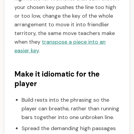
your chosen key pushes the line too high
or too low, change the key of the whole
arrangement to move it into friendlier
territory, the same move teachers make
when they
transpose a piece into an
easier key
.
Make it idiomatic for the
player
Build rests into the phrasing so the
player can breathe, rather than running
bars together into one unbroken line.
Spread the demanding high passages