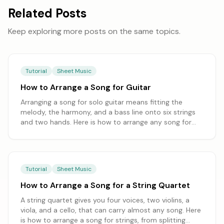
Related Posts
Keep exploring more posts on the same topics.
Tutorial
Sheet Music
How to Arrange a Song for Guitar
Arranging a song for solo guitar means fitting the
melody, the harmony, and a bass line onto six strings
and two hands. Here is how to arrange any song for
guitar, from choosing a guitar-friendly key to balancing
chord-melody and fingerstyle, starting from a
transcription you can edit.
Tutorial
Sheet Music
How to Arrange a Song for a String Quartet
A string quartet gives you four voices, two violins, a
viola, and a cello, that can carry almost any song. Here
is how to arrange a song for strings, from splitting