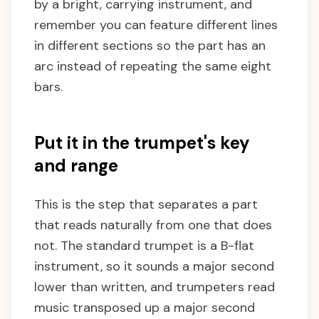
by a bright, carrying instrument, and
remember you can feature different lines
in different sections so the part has an
arc instead of repeating the same eight
bars.
Put it in the trumpet's key
and range
This is the step that separates a part
that reads naturally from one that does
not. The standard trumpet is a B-flat
instrument, so it sounds a major second
lower than written, and trumpeters read
music transposed up a major second