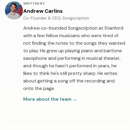
About the author
WRITTEN BY
Andrew Carlins
Co-Founder & CEO, Songscription
Andrew co-founded Songscription at Stanford
with a few fellow musicians who were tired of
not finding the notes to the songs they wanted
to play. He grew up playing piano and baritone
saxophone and performing in musical theater,
and though he hasn't performed in years, he
likes to think he's still pretty sharp. He writes
about getting a song off the recording and
onto the page.
More about the team
→