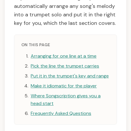
automatically arrange any song's melody
into a trumpet solo and put it in the right
key for you, which the last section covers.
ON THIS PAGE
Arranging for one line at a time
Pick the line the trumpet carries
Put it in the trumpet's key and range
Make it idiomatic for the player
Where Songscription gives you a
head start
Frequently Asked Questions