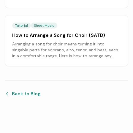
melody and accompaniment across the parts to
writing in each instrument's range and clef.
Tutorial
Sheet Music
How to Arrange a Song for Choir (SATB)
Arranging a song for choir means turning it into
singable parts for soprano, alto, tenor, and bass, each
in a comfortable range. Here is how to arrange any
song for an SATB choir, from setting the melody and
harmony to handling the words, starting from an
editable score.
Back to Blog