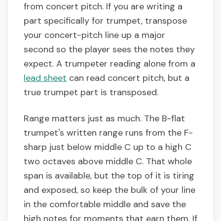
from concert pitch. If you are writing a
part specifically for trumpet, transpose
your concert-pitch line up a major
second so the player sees the notes they
expect. A trumpeter reading alone from a
lead sheet
can read concert pitch, but a
true trumpet part is transposed.
Range matters just as much. The B-flat
trumpet's written range runs from the F-
sharp just below middle C up to a high C
two octaves above middle C. That whole
span is available, but the top of it is tiring
and exposed, so keep the bulk of your line
in the comfortable middle and save the
high notes for moments that earn them. If