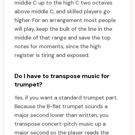
middle C up to the high C two octaves
above middle C, and skilled players go
higher. For an arrangement most people
will play, keep the bulk of the line in the
middle of that range and save the top
notes for moments, since the high
register is tiring and exposed.
Do I have to transpose music for
trumpet?
Yes, if you want a standard trumpet part.
Because the B-flat trumpet sounds a
major second lower than written, you
transpose concert-pitch music up a
major second so the player reads the