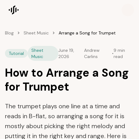
Songscription home
Blog
Sheet Music
Arrange a Song for Trumpet
Sheet
June 19,
Andrew
9 min
Tutorial
•
Music
2026
Carlins
read
How to Arrange a Song
for Trumpet
The trumpet plays one line at a time and
reads in B-flat, so arranging a song for it is
mostly about picking the right melody and
putting it in the right key and range. Here is