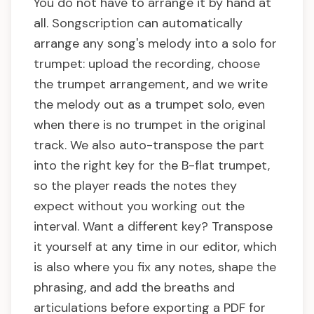
You do not have to arrange it by hand at
all. Songscription can automatically
arrange any song's melody into a solo for
trumpet: upload the recording, choose
the trumpet arrangement, and we write
the melody out as a trumpet solo, even
when there is no trumpet in the original
track. We also auto-transpose the part
into the right key for the B-flat trumpet,
so the player reads the notes they
expect without you working out the
interval. Want a different key? Transpose
it yourself at any time in our editor, which
is also where you fix any notes, shape the
phrasing, and add the breaths and
articulations before exporting a PDF for