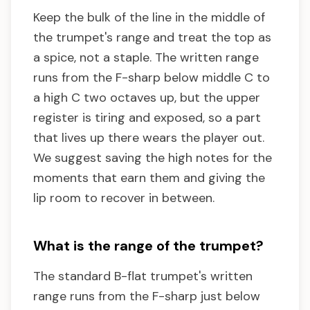
Keep the bulk of the line in the middle of
the trumpet's range and treat the top as
a spice, not a staple. The written range
runs from the F-sharp below middle C to
a high C two octaves up, but the upper
register is tiring and exposed, so a part
that lives up there wears the player out.
We suggest saving the high notes for the
moments that earn them and giving the
lip room to recover in between.
What is the range of the trumpet?
The standard B-flat trumpet's written
range runs from the F-sharp just below