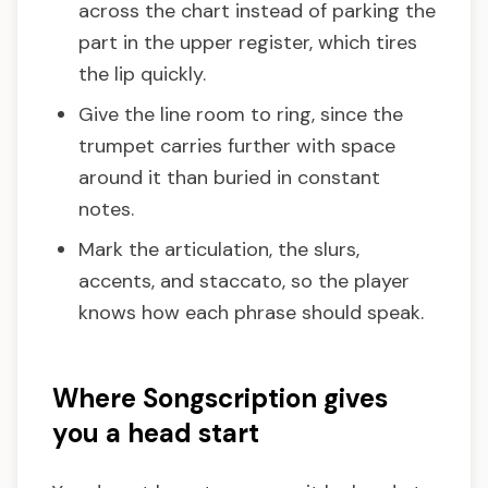
across the chart instead of parking the
part in the upper register, which tires
the lip quickly.
Give the line room to ring, since the
trumpet carries further with space
around it than buried in constant
notes.
Mark the articulation, the slurs,
accents, and staccato, so the player
knows how each phrase should speak.
Where Songscription gives
you a head start