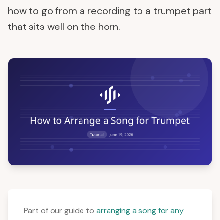
how to go from a recording to a trumpet part
that sits well on the horn.
Part of our guide to
arranging a song for any