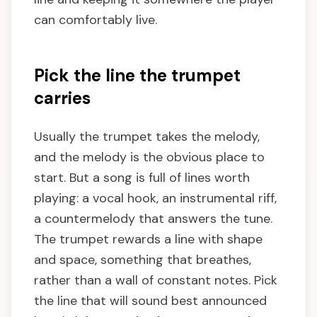
can comfortably live.
Pick the line the trumpet
carries
Usually the trumpet takes the melody,
and the melody is the obvious place to
start. But a song is full of lines worth
playing: a vocal hook, an instrumental riff,
a countermelody that answers the tune.
The trumpet rewards a line with shape
and space, something that breathes,
rather than a wall of constant notes. Pick
the line that will sound best announced