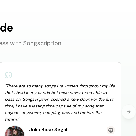
ide
ess with Songscription
"
There are so many songs I've written throughout my life
that I hold in my hands but have never been able to
pass on. Songscription opened a new door. For the first
"
I
time, I have a lasting time capsule of my song that
m
anyone, anywhere, can play, now and far into the
Nex
future.
"
Julia Rose Segal