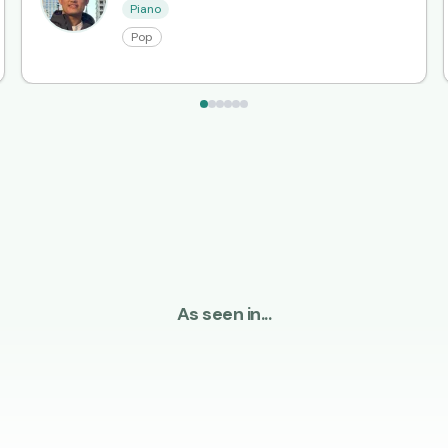
Piano
Pop
As seen in...