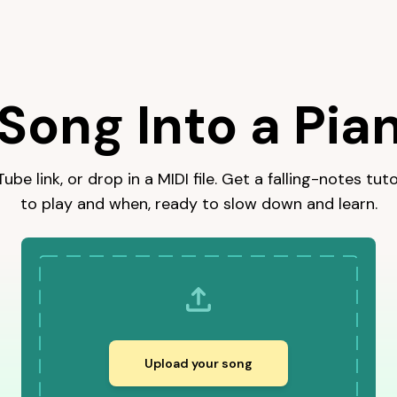
YouTube link for a falling-notes tutorial you can slow down an
Song Into a Pian
be link, or drop in a MIDI file. Get a falling-notes tu
to play and when, ready to slow down and learn.
Upload your song