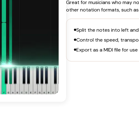
Great for musicians who may not
other notation formats, such as
Split the notes into left and
Control the speed, transpos
Export as a MIDI file for use