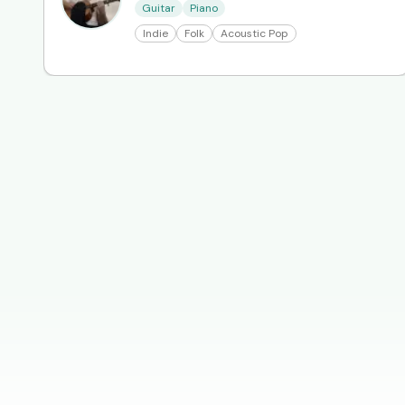
Guitar
Piano
Indie
Folk
Acoustic Pop