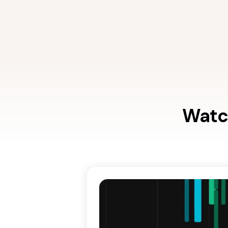
Watch