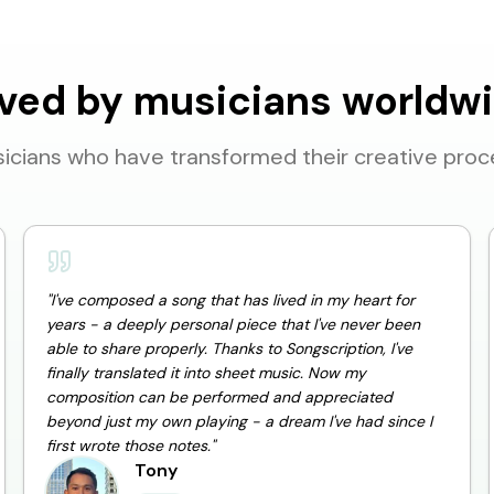
ved by musicians worldw
icians who have transformed their creative proc
"
I've composed a song that has lived in my heart for
years - a deeply personal piece that I've never been
able to share properly. Thanks to Songscription, I've
finally translated it into sheet music. Now my
composition can be performed and appreciated
beyond just my own playing - a dream I've had since I
first wrote those notes.
"
Tony