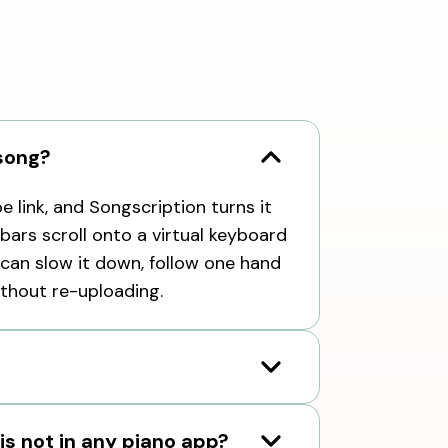
 song?
 link, and Songscription turns it
 bars scroll onto a virtual keyboard
can slow it down, follow one hand
ithout re-uploading.
 is not in any piano app?