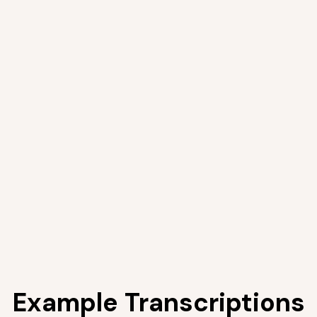
Example Transcriptions