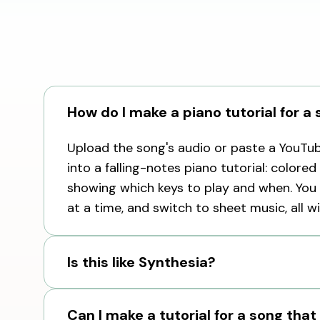
How do I make a piano tutorial for a
Upload the song's audio or paste a YouTube
into a falling-notes piano tutorial: colored
showing which keys to play and when. You 
at a time, and switch to sheet music, all w
Is this like Synthesia?
Can I make a tutorial for a song that