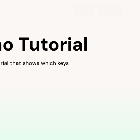
d learn one hand at a time.
o Tutorial
torial that shows which keys