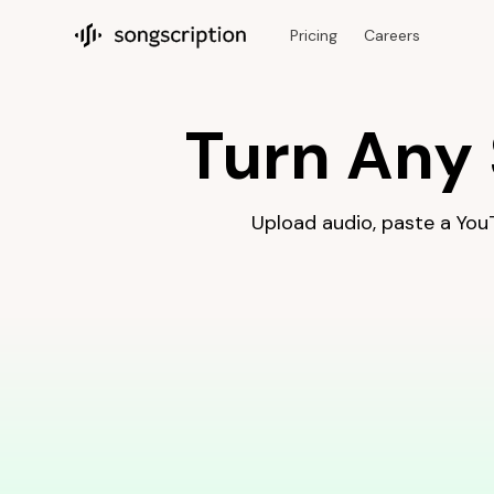
Make a piano tutorial for any song with AI. Upload audio or a 
Pricing
Careers
Songscription home
Turn Any 
Upload audio, paste a YouTu