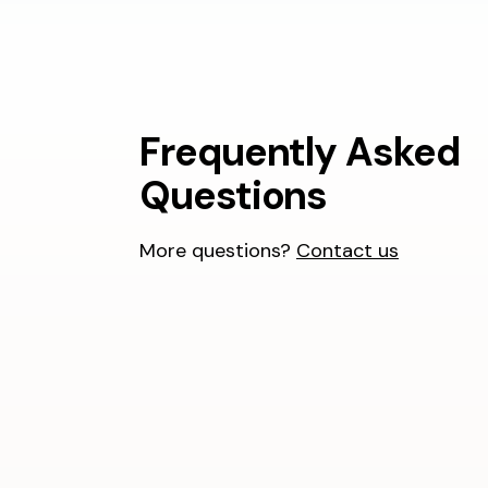
Frequently Asked
Questions
More questions?
Contact us