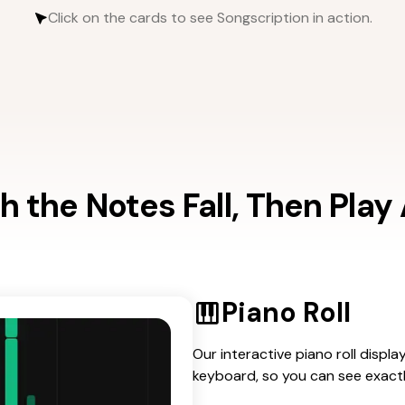
Click on the cards to see Songscription in action.
 the Notes Fall, Then Play
Piano Roll
Our interactive piano roll displa
keyboard, so you can see exact