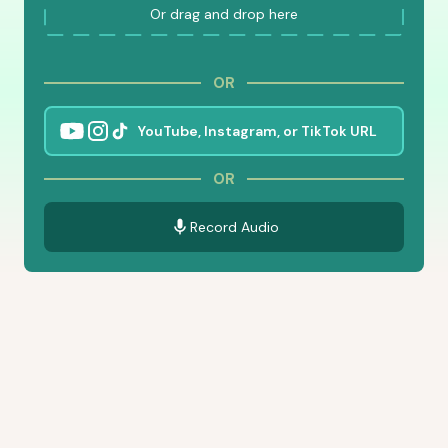
Or drag and drop here
OR
OR
Record Audio