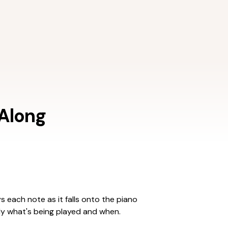
 Along
ys each note as it falls onto the piano
ly what's being played and when.