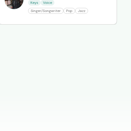
Keys
Voice
Singer/Songwriter
Pop
Jazz