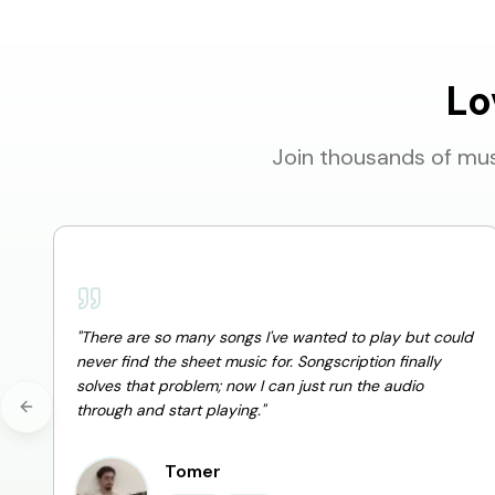
Lo
Join thousands of mus
"
There are so many songs I've wanted to play but could
never find the sheet music for. Songscription finally
solves that problem; now I can just run the audio
through and start playing.
"
Previous slide
Tomer