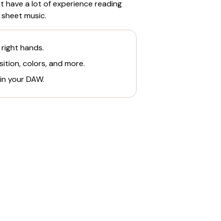
 have a lot of experience reading
 sheet music.
 right hands.
ition, colors, and more.
 in your DAW.