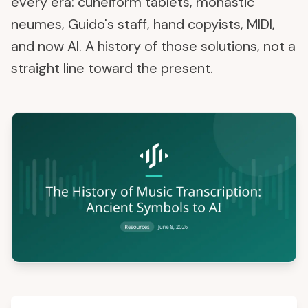
every era: cuneiform tablets, monastic
neumes, Guido's staff, hand copyists, MIDI,
and now AI. A history of those solutions, not a
straight line toward the present.