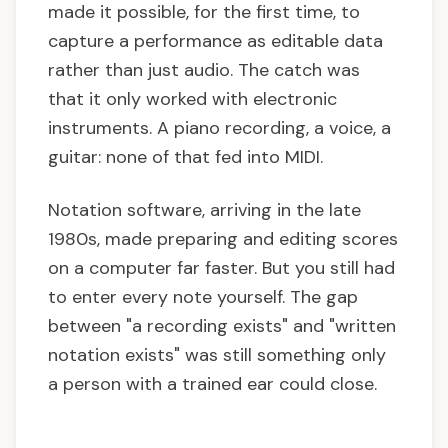
made it possible, for the first time, to
capture a performance as editable data
rather than just audio. The catch was
that it only worked with electronic
instruments. A piano recording, a voice, a
guitar: none of that fed into MIDI.
Notation software, arriving in the late
1980s, made preparing and editing scores
on a computer far faster. But you still had
to enter every note yourself. The gap
between "a recording exists" and "written
notation exists" was still something only
a person with a trained ear could close.