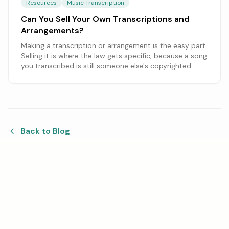
Resources
Music Transcription
Can You Sell Your Own Transcriptions and
Arrangements?
Making a transcription or arrangement is the easy part.
Selling it is where the law gets specific, because a song
you transcribed is still someone else's copyrighted
work. Here is what you can sell, what needs a license,
and how charging for the work differs from selling
copies.
Back to Blog