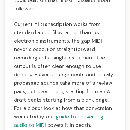
tools built on that line of research soon
followed.
Current AI transcription works from
standard audio files rather than just
electronic instruments, the gap MIDI
never closed. For straightforward
recordings of a single instrument, the
output is often clean enough to use
directly. Busier arrangements and heavily
processed sounds take more of a review
pass, but even there, starting from an AI
draft beats starting from a blank page.
For a closer look at how that conversion
works today, our
guide to converting
audio to MIDI
covers it in depth.