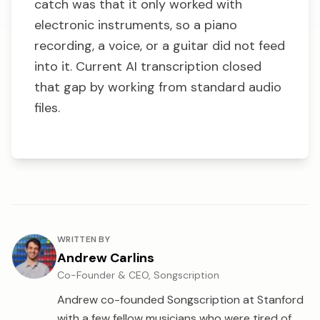
catch was that it only worked with
electronic instruments, so a piano
recording, a voice, or a guitar did not feed
into it. Current AI transcription closed
that gap by working from standard audio
files.
About the author
WRITTEN BY
Andrew Carlins
Co-Founder & CEO, Songscription
Andrew co-founded Songscription at Stanford
with a few fellow musicians who were tired of