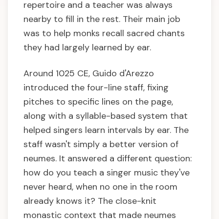
repertoire and a teacher was always
nearby to fill in the rest. Their main job
was to help monks recall sacred chants
they had largely learned by ear.
Around 1025 CE, Guido d'Arezzo
introduced the four-line staff, fixing
pitches to specific lines on the page,
along with a syllable-based system that
helped singers learn intervals by ear. The
staff wasn't simply a better version of
neumes. It answered a different question:
how do you teach a singer music they've
never heard, when no one in the room
already knows it? The close-knit
monastic context that made neumes