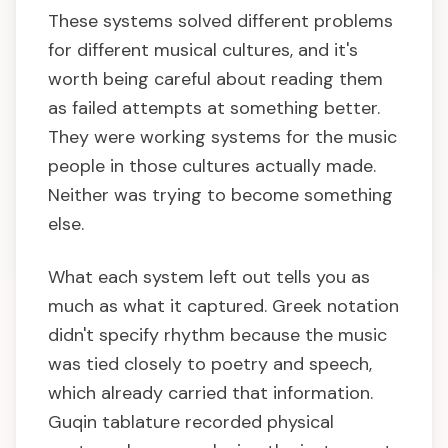
These systems solved different problems
for different musical cultures, and it's
worth being careful about reading them
as failed attempts at something better.
They were working systems for the music
people in those cultures actually made.
Neither was trying to become something
else.
What each system left out tells you as
much as what it captured. Greek notation
didn't specify rhythm because the music
was tied closely to poetry and speech,
which already carried that information.
Guqin tablature recorded physical