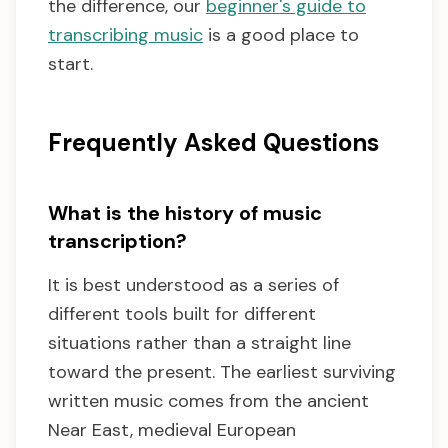
the difference, our
beginner's guide to
transcribing music
is a good place to
start.
Frequently Asked Questions
What is the history of music
transcription?
It is best understood as a series of
different tools built for different
situations rather than a straight line
toward the present. The earliest surviving
written music comes from the ancient
Near East, medieval European