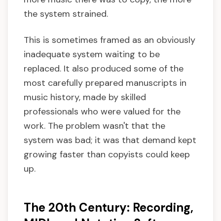
the system strained.
This is sometimes framed as an obviously
inadequate system waiting to be
replaced. It also produced some of the
most carefully prepared manuscripts in
music history, made by skilled
professionals who were valued for the
work. The problem wasn't that the
system was bad; it was that demand kept
growing faster than copyists could keep
up.
The 20th Century: Recording,