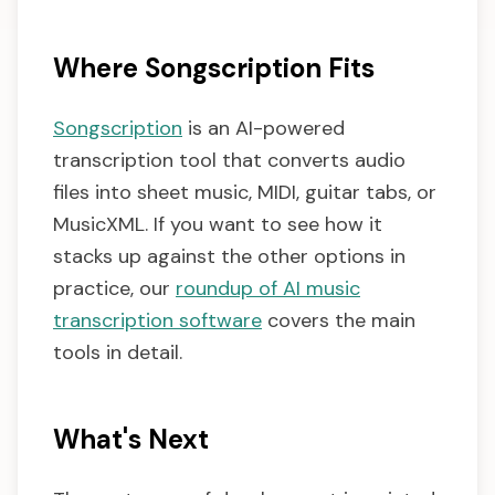
Where Songscription Fits
Songscription
is an AI-powered
transcription tool that converts audio
files into sheet music, MIDI, guitar tabs, or
MusicXML. If you want to see how it
stacks up against the other options in
practice, our
roundup of AI music
transcription software
covers the main
tools in detail.
What's Next