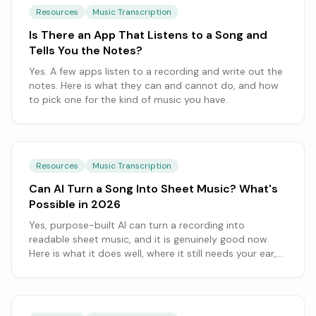
Resources
Music Transcription
Is There an App That Listens to a Song and
Tells You the Notes?
Yes. A few apps listen to a recording and write out the
notes. Here is what they can and cannot do, and how
to pick one for the kind of music you have.
Resources
Music Transcription
Can AI Turn a Song Into Sheet Music? What's
Possible in 2026
Yes, purpose-built AI can turn a recording into
readable sheet music, and it is genuinely good now.
Here is what it does well, where it still needs your ear,
and how to get the cleanest result.