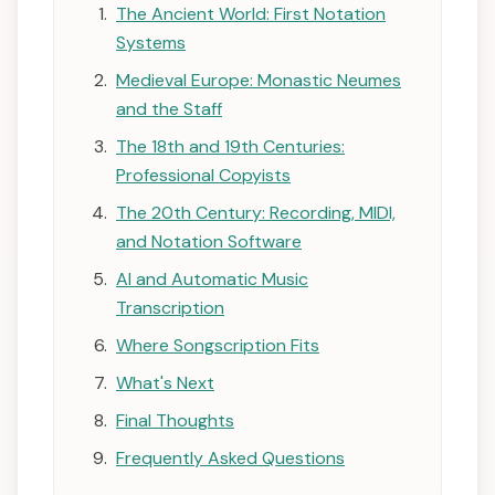
The Ancient World: First Notation
Systems
Medieval Europe: Monastic Neumes
and the Staff
The 18th and 19th Centuries:
Professional Copyists
The 20th Century: Recording, MIDI,
and Notation Software
AI and Automatic Music
Transcription
Where Songscription Fits
What's Next
Final Thoughts
Frequently Asked Questions