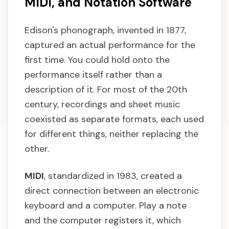
MIDI, and Notation Software
Edison's phonograph, invented in 1877,
captured an actual performance for the
first time. You could hold onto the
performance itself rather than a
description of it. For most of the 20th
century, recordings and sheet music
coexisted as separate formats, each used
for different things, neither replacing the
other.
MIDI
, standardized in 1983, created a
direct connection between an electronic
keyboard and a computer. Play a note
and the computer registers it, which