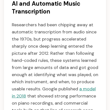
AI and Automatic Music
Transcription
Researchers had been chipping away at
automatic transcription from audio since
the 1970s, but progress accelerated
sharply once deep learning entered the
picture after 2012. Rather than following
hand-coded rules, these systems learned
from large amounts of data and got good
enough at identifying what was played, on
which instrument, and when, to produce
usable results. Google published
a model
in 2018
that showed strong performance
on piano recordings, and commercial