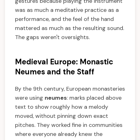
gestures because playing the instrument
was as much a meditative practice as a
performance, and the feel of the hand
mattered as much as the resulting sound.
The gaps weren't oversights.
Medieval Europe: Monastic
Neumes and the Staff
By the 9th century, European monasteries
were using
neumes
: marks placed above
text to show roughly how a melody
moved, without pinning down exact
pitches. They worked fine in communities
where everyone already knew the