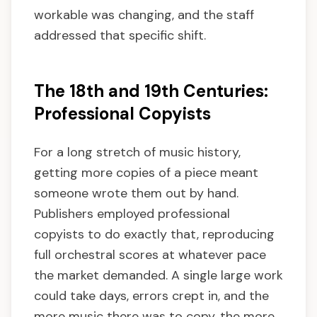
workable was changing, and the staff
addressed that specific shift.
The 18th and 19th Centuries:
Professional Copyists
For a long stretch of music history,
getting more copies of a piece meant
someone wrote them out by hand.
Publishers employed professional
copyists to do exactly that, reproducing
full orchestral scores at whatever pace
the market demanded. A single large work
could take days, errors crept in, and the
more music there was to copy, the more