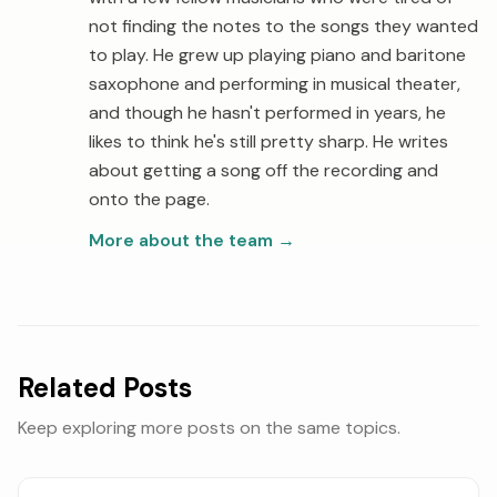
not finding the notes to the songs they wanted
to play. He grew up playing piano and baritone
saxophone and performing in musical theater,
and though he hasn't performed in years, he
likes to think he's still pretty sharp. He writes
about getting a song off the recording and
onto the page.
More about the team
→
Related Posts
Keep exploring more posts on the same topics.