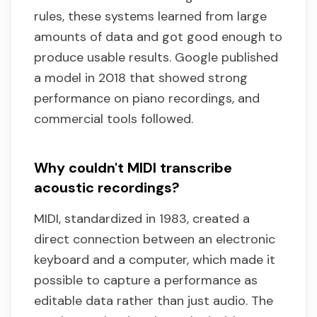
rules, these systems learned from large
amounts of data and got good enough to
produce usable results. Google published
a model in 2018 that showed strong
performance on piano recordings, and
commercial tools followed.
Why couldn't MIDI transcribe
acoustic recordings?
MIDI, standardized in 1983, created a
direct connection between an electronic
keyboard and a computer, which made it
possible to capture a performance as
editable data rather than just audio. The