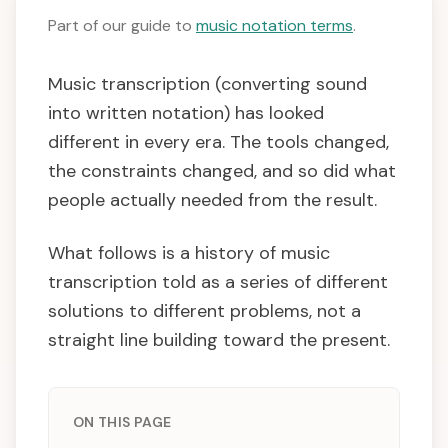
Part of our guide to
music notation terms
.
Music transcription (converting sound
into written notation) has looked
different in every era. The tools changed,
the constraints changed, and so did what
people actually needed from the result.
What follows is a history of music
transcription told as a series of different
solutions to different problems, not a
straight line building toward the present.
ON THIS PAGE