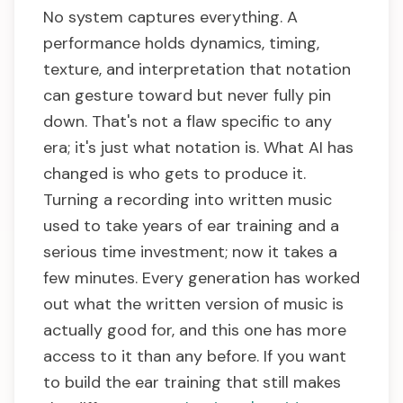
No system captures everything. A
performance holds dynamics, timing,
texture, and interpretation that notation
can gesture toward but never fully pin
down. That's not a flaw specific to any
era; it's just what notation is. What AI has
changed is who gets to produce it.
Turning a recording into written music
used to take years of ear training and a
serious time investment; now it takes a
few minutes. Every generation has worked
out what the written version of music is
actually good for, and this one has more
access to it than any before. If you want
to build the ear training that still makes