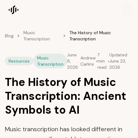
Songscription home
Music
The History of Music
Blog
Transcription
Transcription
June
7
Updated
Music
Andrew
Resources
8,
•
min
•
June 23,
Transcription
Carlins
2026
read
2026
The History of Music
Transcription: Ancient
Symbols to AI
Music transcription has looked different in