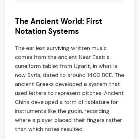
The Ancient World: First
Notation Systems
The earliest surviving written music
comes from the ancient Near East: a
cuneiform tablet from Ugarit, in what is
now Syria, dated to around 1400 BCE. The
ancient Greeks developed a system that
used letters to represent pitches. Ancient
China developed a form of tablature for
instruments like the guqin, recording
where a player placed their fingers rather
than which notes resulted.