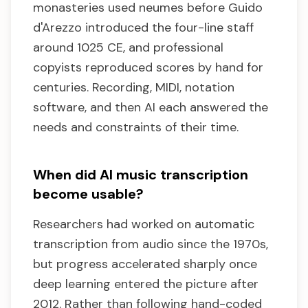
monasteries used neumes before Guido
d'Arezzo introduced the four-line staff
around 1025 CE, and professional
copyists reproduced scores by hand for
centuries. Recording, MIDI, notation
software, and then AI each answered the
needs and constraints of their time.
When did AI music transcription
become usable?
Researchers had worked on automatic
transcription from audio since the 1970s,
but progress accelerated sharply once
deep learning entered the picture after
2012. Rather than following hand-coded