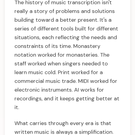
The history of music transcription isn't
really a story of problems and solutions
building toward a better present. It's a
series of different tools built for different
situations, each reflecting the needs and
constraints of its time. Monastery
notation worked for monasteries. The
staff worked when singers needed to
learn music cold. Print worked for a
commercial music trade. MIDI worked for
electronic instruments. AI works for
recordings, and it keeps getting better at
it.
What carries through every era is that
written music is always a simplification.