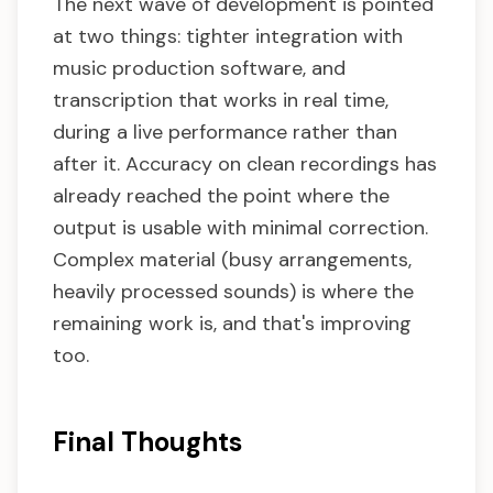
The next wave of development is pointed
at two things: tighter integration with
music production software, and
transcription that works in real time,
during a live performance rather than
after it. Accuracy on clean recordings has
already reached the point where the
output is usable with minimal correction.
Complex material (busy arrangements,
heavily processed sounds) is where the
remaining work is, and that's improving
too.
Final Thoughts