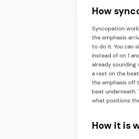
How synco
Syncopation works
the emphasis arri
to do it. You can 
instead of on 1 and
already sounding 
a rest on the beat 
the emphasis off t
beat underneath. 
what positions th
How it is 