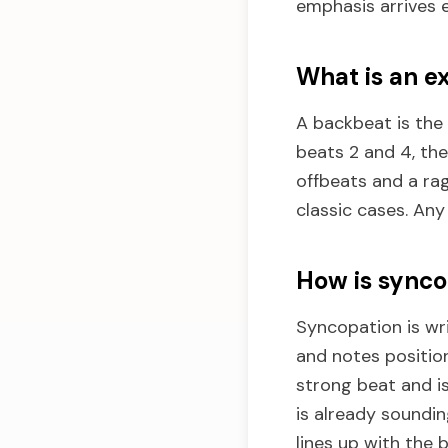
emphasis arrives e
What is an e
A backbeat is the
beats 2 and 4, the
offbeats and a ra
classic cases. Any
How is synco
Syncopation is wri
and notes positio
strong beat and is
is already soundi
lines up with the 