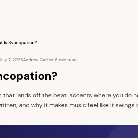
t Is Syncopation?
July 7, 2026
Andrew Carlins
•
6 min read
ncopation?
 that lands off the beat: accents where you do 
s written, and why it makes music feel like it swings