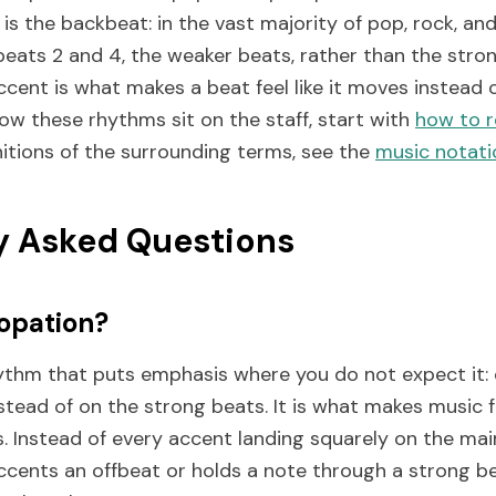
s the backbeat: in the vast majority of pop, rock, an
beats 2 and 4, the weaker beats, rather than the stron
cent is what makes a beat feel like it moves instead of 
ow these rhythms sit on the staff, start with
how to r
nitions of the surrounding terms, see the
music notati
y Asked Questions
opation?
ythm that puts emphasis where you do not expect it:
tead of on the strong beats. It is what makes music fee
. Instead of every accent landing squarely on the main
ccents an offbeat or holds a note through a strong b