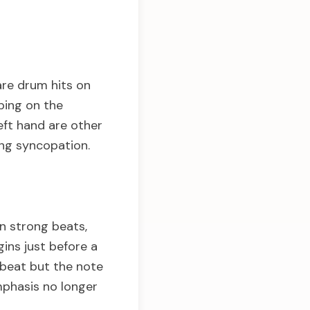
are drum hits on
ping on the
eft hand are other
ing syncopation.
on strong beats,
ins just before a
 beat but the note
mphasis no longer