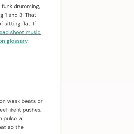
d funk drumming,
g 1 and 3. That
sitting flat. If
ead sheet music
,
on glossary
.
 on weak beats or
l like it pushes,
 pulse, a
eat so the