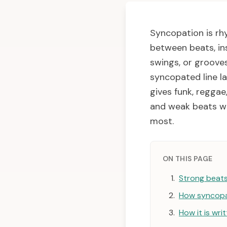
Syncopation is rh
between beats, ins
swings, or grooves
syncopated line la
gives funk, reggae
and weak beats wo
most.
ON THIS PAGE
Strong beat
How syncopa
How it is wri