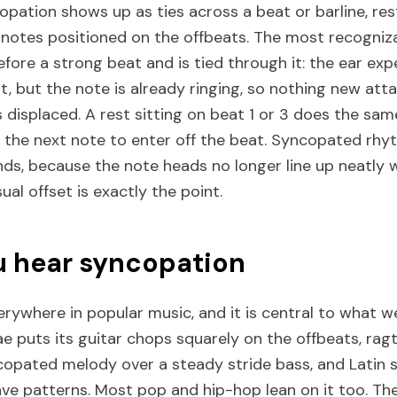
opation shows up as ties across a beat or barline, re
 notes positioned on the offbeats. The most recogniza
efore a strong beat and is tied through it: the ear exp
, but the note is already ringing, so nothing new att
displaced. A rest sitting on beat 1 or 3 does the sam
g the next note to enter off the beat. Syncopated rhy
nds, because the note heads no longer line up neatly 
ual offset is exactly the point.
 hear syncopation
rywhere in popular music, and it is central to what we
ggae puts its guitar chops squarely on the offbeats, r
copated melody over a steady stride bass, and Latin s
ve patterns. Most pop and hip-hop lean on it too. The