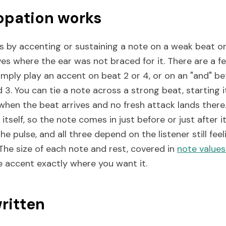
pation works
 by accenting or sustaining a note on a weak beat or
ves where the ear was not braced for it. There are 
simply play an accent on beat 2 or 4, or on an "and" b
 3. You can tie a note across a strong beat, starting it
when the beat arrives and no fresh attack lands there
itself, so the note comes in just before or just after it
he pulse, and all three depend on the listener still fee
The size of each note and rest, covered in
note value
e accent exactly where you want it.
written