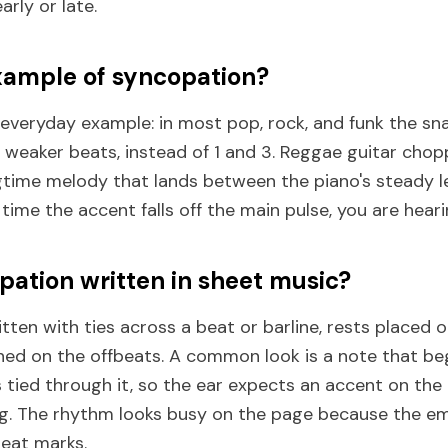
arly or late.
xample of syncopation?
 everyday example: in most pop, rock, and funk the sn
 weaker beats, instead of 1 and 3. Reggae guitar chop
gtime melody that lands between the piano's steady l
 time the accent falls off the main pulse, you are hear
pation written in sheet music?
tten with ties across a beat or barline, rests placed 
ned on the offbeats. A common look is a note that beg
 tied through it, so the ear expects an accent on the
ng. The rhythm looks busy on the page because the e
beat marks.