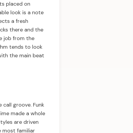
sts placed on
ble look is a note
ects a fresh
acks there and the
e job from the
thm tends to look
with the main beat
 call groove. Funk
agtime made a whole
tyles are driven
 most familiar