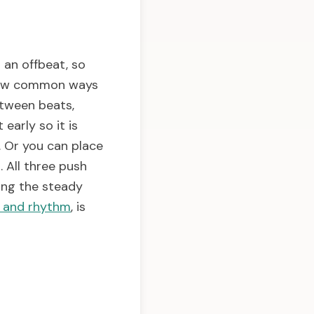
 an offbeat, so
a few common ways
etween beats,
 early so it is
. Or you can place
. All three push
ling the steady
s and rhythm
, is