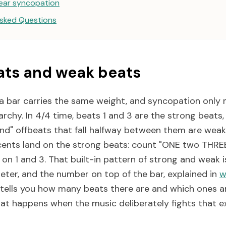
ear syncopation
Asked Questions
ats and weak beats
 a bar carries the same weight, and syncopation only
archy. In 4/4 time, beats 1 and 3 are the strong beats
nd" offbeats that fall halfway between them are weake
nts land on the strong beats: count "ONE two THREE
s on 1 and 3. That built-in pattern of strong and weak
meter, and the number on top of the bar, explained in
w
t tells you how many beats there are and which ones a
at happens when the music deliberately fights that e