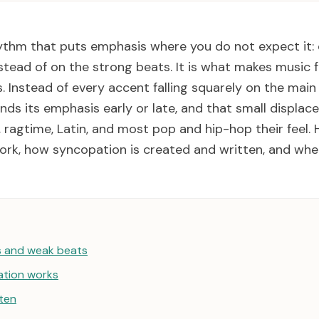
ythm that puts emphasis where you do not expect it:
tead of on the strong beats. It is what makes music fee
. Instead of every accent falling squarely on the main 
nds its emphasis early or late, and that small displa
, ragtime, Latin, and most pop and hip-hop their feel.
rk, how syncopation is created and written, and wher
s and weak beats
tion works
tten