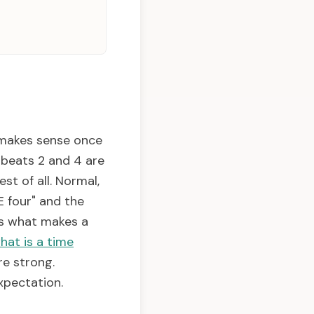
 makes sense once
, beats 2 and 4 are
st of all. Normal,
 four" and the
 is what makes a
hat is a time
re strong.
xpectation.