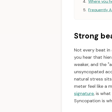
Where you h
Frequently 
Strong be
Not every beat in
you hear that hier
weaker, and the "a
unsyncopated acce
natural stress sit
meter feel like a 
signature
, is wha
Syncopation is wh