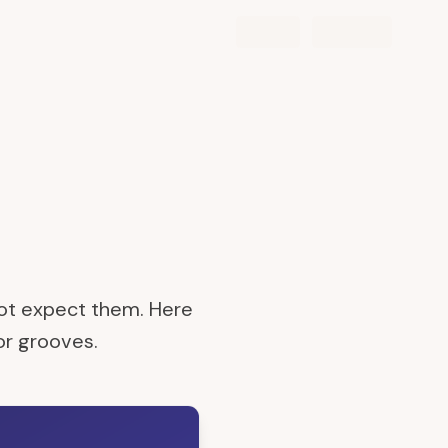
not expect them. Here
 or grooves.