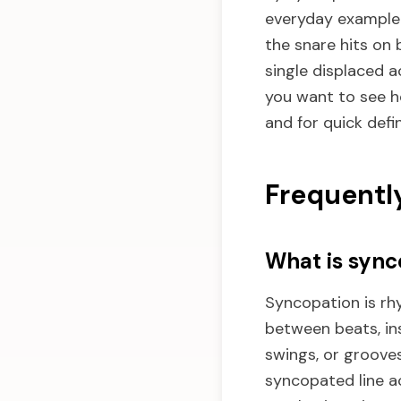
everyday example i
the snare hits on 
single displaced ac
you want to see h
and for quick defi
Frequentl
What is sync
Syncopation is rh
between beats, ins
swings, or grooves
syncopated line a