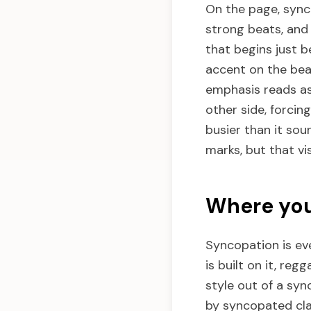
On the page, sync
strong beats, and
that begins just b
accent on the beat
emphasis reads as 
other side, forcin
busier than it sou
marks, but that vis
Where you
Syncopation is eve
is built on it, re
style out of a syn
by syncopated cla