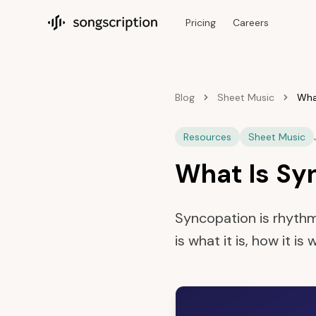
Pricing
Careers
Songscription home
Blog
Sheet Music
Wha
Resources
Sheet Music
What Is Sy
Syncopation is rhythm
is what it is, how it i