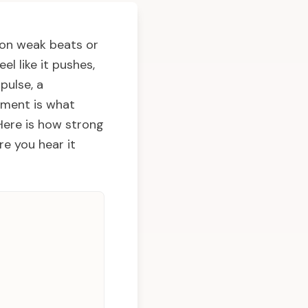
 on weak beats or
l like it pushes,
pulse, a
cement is what
 Here is how strong
e you hear it