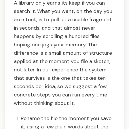
A library only earns its keep if you can
search it. What you want, on the day you
are stuck, is to pull up a usable fragment
in seconds, and that almost never
happens by scrolling a hundred files
hoping one jogs your memory. The
difference is a small amount of structure
applied at the moment you file a sketch,
not later. In our experience the system
that survives is the one that takes ten
seconds per idea, so we suggest a few
concrete steps you can run every time
without thinking about it.
Rename the file the moment you save
it, using a few plain words about the