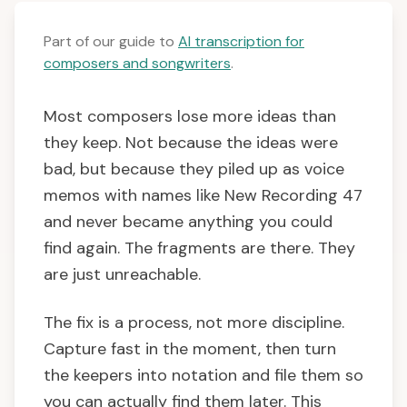
Part of our guide to
AI transcription for
composers and songwriters
.
Most composers lose more ideas than
they keep. Not because the ideas were
bad, but because they piled up as voice
memos with names like New Recording 47
and never became anything you could
find again. The fragments are there. They
are just unreachable.
The fix is a process, not more discipline.
Capture fast in the moment, then turn
the keepers into notation and file them so
you can actually find them later. This