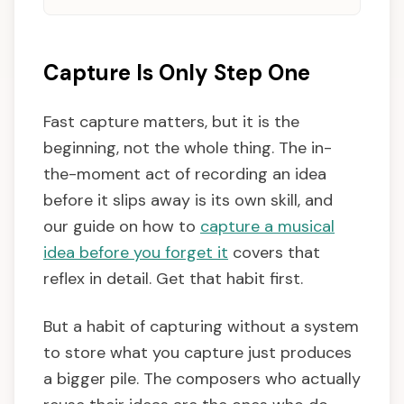
Capture Is Only Step One
Fast capture matters, but it is the
beginning, not the whole thing. The in-
the-moment act of recording an idea
before it slips away is its own skill, and
our guide on how to
capture a musical
idea before you forget it
covers that
reflex in detail. Get that habit first.
But a habit of capturing without a system
to store what you capture just produces
a bigger pile. The composers who actually