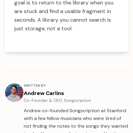
goal is to return to the library when you
are stuck and find a usable fragment in
seconds. A library you cannot search is
just storage, not a tool.
About the author
WRITTEN BY
Andrew Carlins
Co-Founder & CEO, Songscription
Andrew co-founded Songscription at Stanford
with a few fellow musicians who were tired of
not finding the notes to the songs they wanted