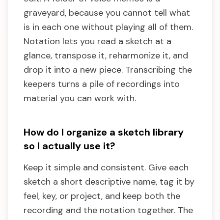
graveyard, because you cannot tell what
is in each one without playing all of them.
Notation lets you read a sketch at a
glance, transpose it, reharmonize it, and
drop it into a new piece. Transcribing the
keepers turns a pile of recordings into
material you can work with.
How do I organize a sketch library
so I actually use it?
Keep it simple and consistent. Give each
sketch a short descriptive name, tag it by
feel, key, or project, and keep both the
recording and the notation together. The