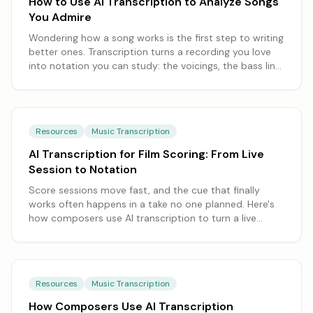
How to Use AI Transcription to Analyze Songs
You Admire
Wondering how a song works is the first step to writing
better ones. Transcription turns a recording you love
into notation you can study: the voicings, the bass line,
the moment the harmony turns. Here's how to take a
song apart and learn from it.
Resources
Music Transcription
AI Transcription for Film Scoring: From Live
Session to Notation
Score sessions move fast, and the cue that finally
works often happens in a take no one planned. Here's
how composers use AI transcription to turn a live
session or an improvised sketch into the notation a
copyist and the players can use.
Resources
Music Transcription
How Composers Use AI Transcription