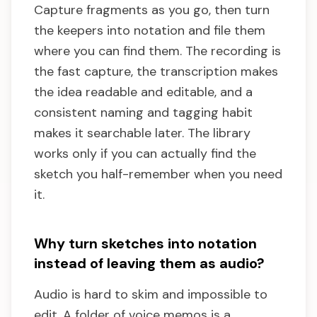
Capture fragments as you go, then turn
the keepers into notation and file them
where you can find them. The recording is
the fast capture, the transcription makes
the idea readable and editable, and a
consistent naming and tagging habit
makes it searchable later. The library
works only if you can actually find the
sketch you half-remember when you need
it.
Why turn sketches into notation
instead of leaving them as audio?
Audio is hard to skim and impossible to
edit. A folder of voice memos is a