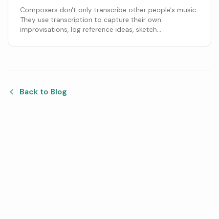
Composers don't only transcribe other people's music.
They use transcription to capture their own
improvisations, log reference ideas, sketch
arrangements, and get a melody onto the staff before
it's gone. Here's how that fits a writing process.
Back to Blog