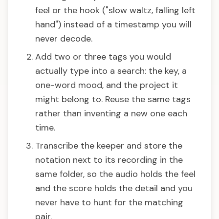
feel or the hook ("slow waltz, falling left
hand") instead of a timestamp you will
never decode.
Add two or three tags you would
actually type into a search: the key, a
one-word mood, and the project it
might belong to. Reuse the same tags
rather than inventing a new one each
time.
Transcribe the keeper and store the
notation next to its recording in the
same folder, so the audio holds the feel
and the score holds the detail and you
never have to hunt for the matching
pair.