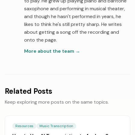
to play. He grew up playing piano and baritone
saxophone and performing in musical theater,
and though he hasn't performed in years, he
likes to think he's still pretty sharp. He writes
about getting a song off the recording and
onto the page.
More about the team
→
Related Posts
Keep exploring more posts on the same topics.
Resources
Music Transcription