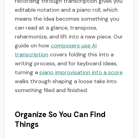
recording through transcription gives you
editable notation and a piano roll, which
means the idea becomes something you
can read at a glance, transpose,
reharmonize, and lift into a new piece. Our
guide on how
composers use AI
transcription
covers folding this into a
writing process, and for keyboard ideas,
turning a
piano improvisation into a score
walks through shaping a loose take into
something filed and finished.
Organize So You Can Find
Things