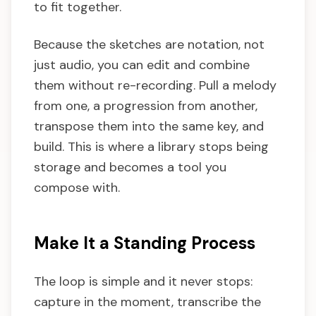
to fit together.
Because the sketches are notation, not
just audio, you can edit and combine
them without re-recording. Pull a melody
from one, a progression from another,
transpose them into the same key, and
build. This is where a library stops being
storage and becomes a tool you
compose with.
Make It a Standing Process
The loop is simple and it never stops:
capture in the moment, transcribe the