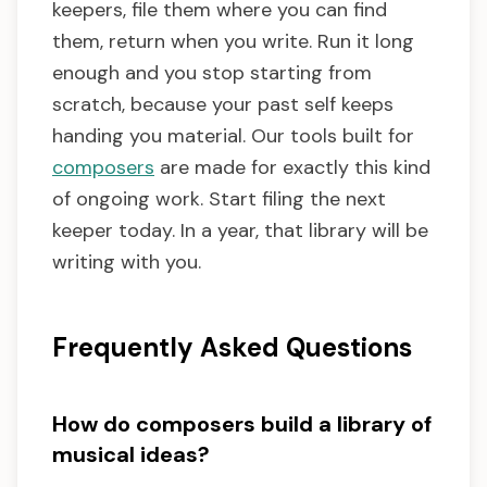
keepers, file them where you can find
them, return when you write. Run it long
enough and you stop starting from
scratch, because your past self keeps
handing you material. Our tools built for
composers
are made for exactly this kind
of ongoing work. Start filing the next
keeper today. In a year, that library will be
writing with you.
Frequently Asked Questions
How do composers build a library of
musical ideas?