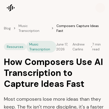
Songscription home
Music
Composers Capture Ideas
Blog
Transcription
Fast
Music
June 17,
Andrew
7 min
Resources
•
Transcription
2026
Carlins
read
How Composers Use AI
Transcription to
Capture Ideas Fast
Most composers lose more ideas than they
keep. The fix isn't more discipline, it's a faster