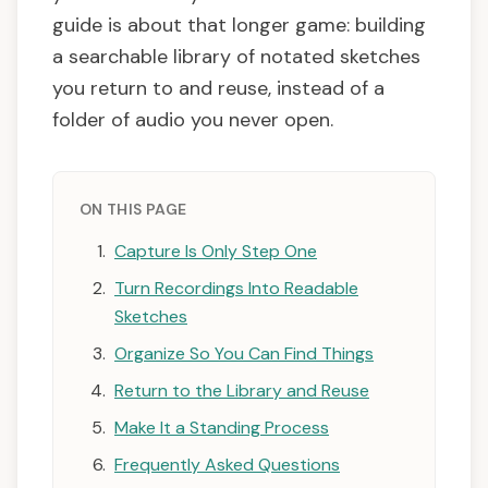
guide is about that longer game: building
a searchable library of notated sketches
you return to and reuse, instead of a
folder of audio you never open.
ON THIS PAGE
Capture Is Only Step One
Turn Recordings Into Readable
Sketches
Organize So You Can Find Things
Return to the Library and Reuse
Make It a Standing Process
Frequently Asked Questions