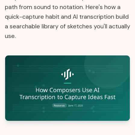
path from sound to notation. Here's how a
quick-capture habit and AI transcription build
a searchable library of sketches you'll actually
use.