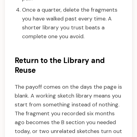
Once a quarter, delete the fragments
you have walked past every time. A
shorter library you trust beats a
complete one you avoid.
Return to the Library and
Reuse
The payoff comes on the days the page is
blank. A working sketch library means you
start from something instead of nothing.
The fragment you recorded six months
ago becomes the B section you needed
today, or two unrelated sketches turn out