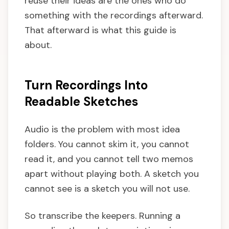
reuse their ideas are the ones who do
something with the recordings afterward.
That afterward is what this guide is
about.
Turn Recordings Into
Readable Sketches
Audio is the problem with most idea
folders. You cannot skim it, you cannot
read it, and you cannot tell two memos
apart without playing both. A sketch you
cannot see is a sketch you will not use.
So transcribe the keepers. Running a