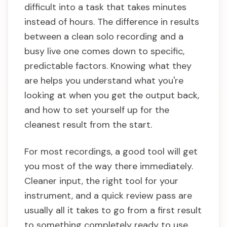
difficult into a task that takes minutes
instead of hours. The difference in results
between a clean solo recording and a
busy live one comes down to specific,
predictable factors. Knowing what they
are helps you understand what you're
looking at when you get the output back,
and how to set yourself up for the
cleanest result from the start.
For most recordings, a good tool will get
you most of the way there immediately.
Cleaner input, the right tool for your
instrument, and a quick review pass are
usually all it takes to go from a first result
to something completely ready to use.