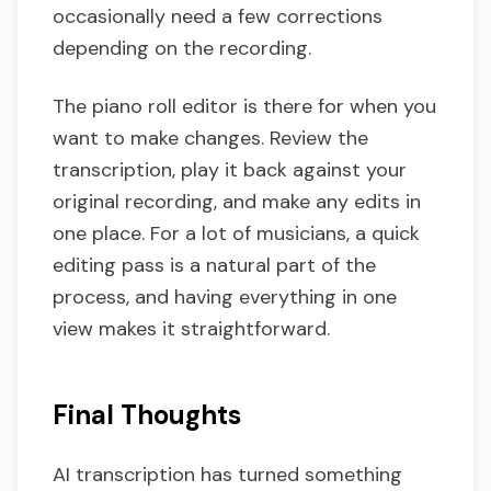
occasionally need a few corrections
depending on the recording.
The piano roll editor is there for when you
want to make changes. Review the
transcription, play it back against your
original recording, and make any edits in
one place. For a lot of musicians, a quick
editing pass is a natural part of the
process, and having everything in one
view makes it straightforward.
Final Thoughts
AI transcription has turned something