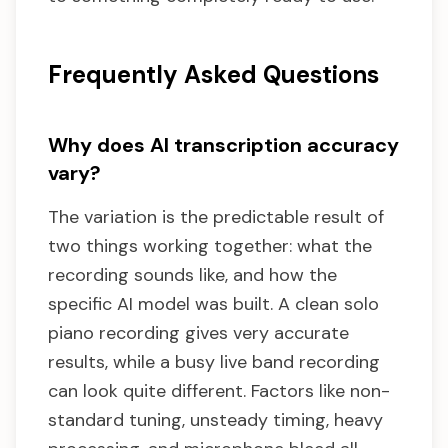
Frequently Asked Questions
Why does AI transcription accuracy
vary?
The variation is the predictable result of
two things working together: what the
recording sounds like, and how the
specific AI model was built. A clean solo
piano recording gives very accurate
results, while a busy live band recording
can look quite different. Factors like non-
standard tuning, unsteady timing, heavy