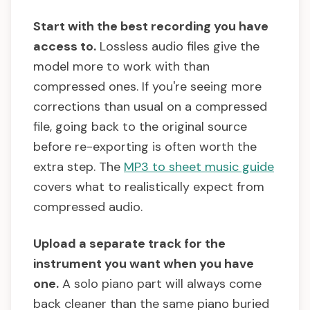
Start with the best recording you have
access to.
Lossless audio files give the
model more to work with than
compressed ones. If you're seeing more
corrections than usual on a compressed
file, going back to the original source
before re-exporting is often worth the
extra step. The
MP3 to sheet music guide
covers what to realistically expect from
compressed audio.
Upload a separate track for the
instrument you want when you have
one.
A solo piano part will always come
back cleaner than the same piano buried