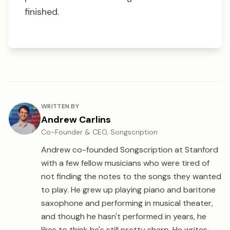
finished.
About the author
WRITTEN BY
Andrew Carlins
Co-Founder & CEO, Songscription
Andrew co-founded Songscription at Stanford
with a few fellow musicians who were tired of
not finding the notes to the songs they wanted
to play. He grew up playing piano and baritone
saxophone and performing in musical theater,
and though he hasn't performed in years, he
likes to think he's still pretty sharp. He writes