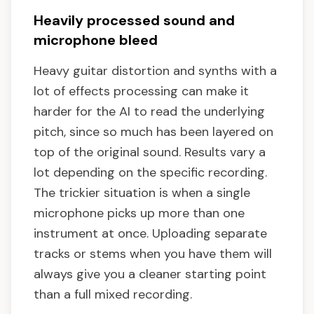
Heavily processed sound and
microphone bleed
Heavy guitar distortion and synths with a
lot of effects processing can make it
harder for the AI to read the underlying
pitch, since so much has been layered on
top of the original sound. Results vary a
lot depending on the specific recording.
The trickier situation is when a single
microphone picks up more than one
instrument at once. Uploading separate
tracks or stems when you have them will
always give you a cleaner starting point
than a full mixed recording.