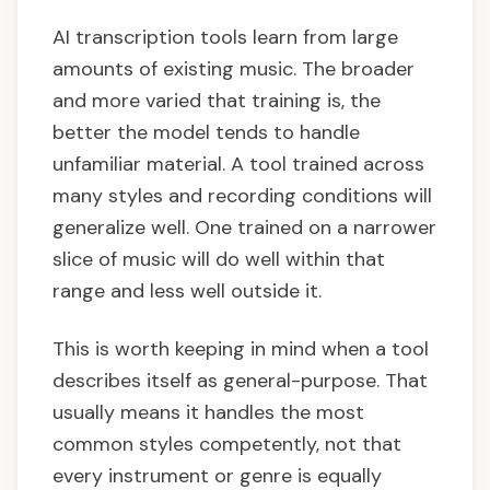
AI transcription tools learn from large
amounts of existing music. The broader
and more varied that training is, the
better the model tends to handle
unfamiliar material. A tool trained across
many styles and recording conditions will
generalize well. One trained on a narrower
slice of music will do well within that
range and less well outside it.
This is worth keeping in mind when a tool
describes itself as general-purpose. That
usually means it handles the most
common styles competently, not that
every instrument or genre is equally