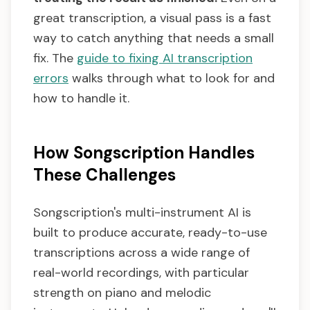
great transcription, a visual pass is a fast
way to catch anything that needs a small
fix. The
guide to fixing AI transcription
errors
walks through what to look for and
how to handle it.
How Songscription Handles
These Challenges
Songscription's multi-instrument AI is
built to produce accurate, ready-to-use
transcriptions across a wide range of
real-world recordings, with particular
strength on piano and melodic