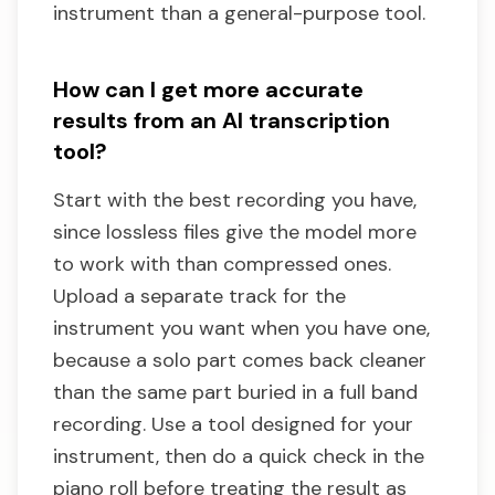
instrument than a general-purpose tool.
How can I get more accurate
results from an AI transcription
tool?
Start with the best recording you have,
since lossless files give the model more
to work with than compressed ones.
Upload a separate track for the
instrument you want when you have one,
because a solo part comes back cleaner
than the same part buried in a full band
recording. Use a tool designed for your
instrument, then do a quick check in the
piano roll before treating the result as