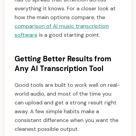
everything it knows. For a closer look at
how the main options compare, the
comparison of AI music transcription
software
is a good starting point.
Getting Better Results from
Any AI Transcription Tool
Good tools are built to work well on real-
world audio, and most of the time you
can upload and get a strong result right
away. A few simple habits make a
consistent difference when you want the
cleanest possible output.