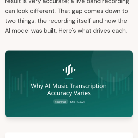
result is very accurate; a live band recording
can look different. That gap comes down to
two things: the recording itself and how the
AI model was built. Here's what drives each.