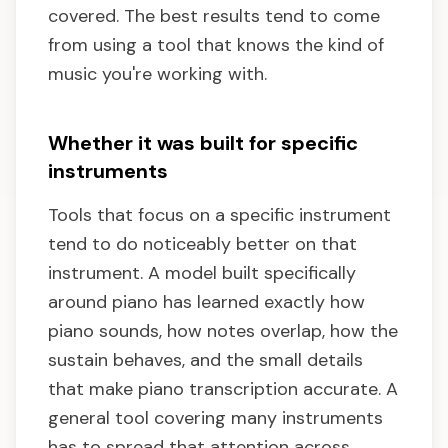
covered. The best results tend to come
from using a tool that knows the kind of
music you're working with.
Whether it was built for specific
instruments
Tools that focus on a specific instrument
tend to do noticeably better on that
instrument. A model built specifically
around piano has learned exactly how
piano sounds, how notes overlap, how the
sustain behaves, and the small details
that make piano transcription accurate. A
general tool covering many instruments
has to spread that attention across