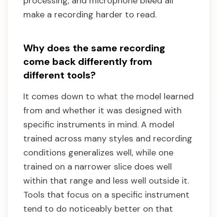
processing, and microphone bleed all
make a recording harder to read.
Why does the same recording
come back differently from
different tools?
It comes down to what the model learned
from and whether it was designed with
specific instruments in mind. A model
trained across many styles and recording
conditions generalizes well, while one
trained on a narrower slice does well
within that range and less well outside it.
Tools that focus on a specific instrument
tend to do noticeably better on that