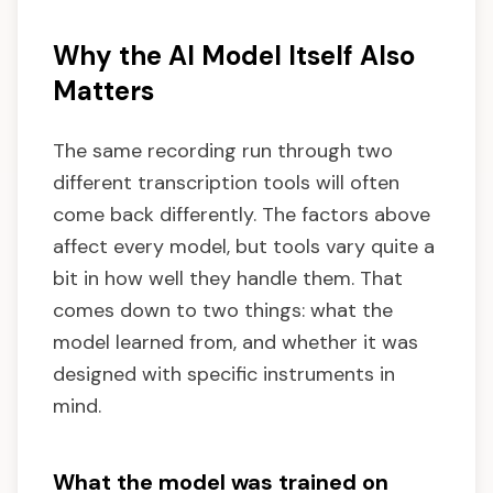
Why the AI Model Itself Also
Matters
The same recording run through two
different transcription tools will often
come back differently. The factors above
affect every model, but tools vary quite a
bit in how well they handle them. That
comes down to two things: what the
model learned from, and whether it was
designed with specific instruments in
mind.
What the model was trained on