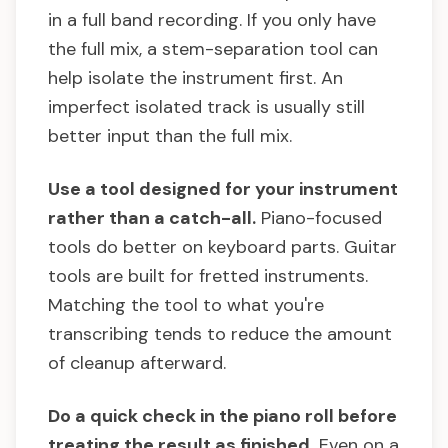
in a full band recording. If you only have
the full mix, a stem-separation tool can
help isolate the instrument first. An
imperfect isolated track is usually still
better input than the full mix.
Use a tool designed for your instrument
rather than a catch-all.
Piano-focused
tools do better on keyboard parts. Guitar
tools are built for fretted instruments.
Matching the tool to what you're
transcribing tends to reduce the amount
of cleanup afterward.
Do a quick check in the piano roll before
treating the result as finished.
Even on a