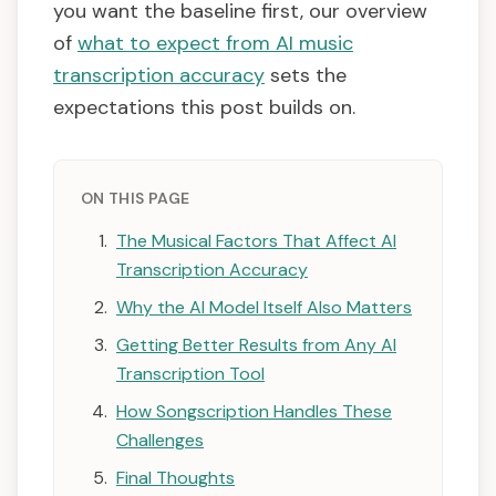
you want the baseline first, our overview
of
what to expect from AI music
transcription accuracy
sets the
expectations this post builds on.
ON THIS PAGE
The Musical Factors That Affect AI
Transcription Accuracy
Why the AI Model Itself Also Matters
Getting Better Results from Any AI
Transcription Tool
How Songscription Handles These
Challenges
Final Thoughts