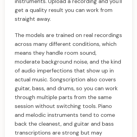
instruments. Upload a recording and you'll
get a quality result you can work from
straight away.
The models are trained on real recordings
across many different conditions, which
means they handle room sound,
moderate background noise, and the kind
of audio imperfections that show up in
actual music. Songscription also covers
guitar, bass, and drums, so you can work
through multiple parts from the same
session without switching tools. Piano
and melodic instruments tend to come
back the cleanest, and guitar and bass
transcriptions are strong but may