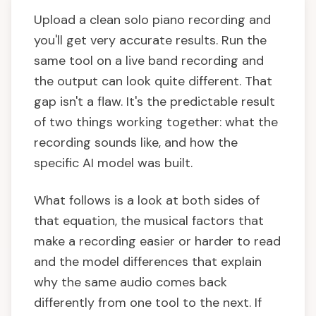
Upload a clean solo piano recording and
you'll get very accurate results. Run the
same tool on a live band recording and
the output can look quite different. That
gap isn't a flaw. It's the predictable result
of two things working together: what the
recording sounds like, and how the
specific AI model was built.
What follows is a look at both sides of
that equation, the musical factors that
make a recording easier or harder to read
and the model differences that explain
why the same audio comes back
differently from one tool to the next. If