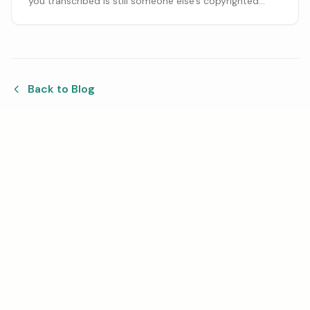
you transcribed is still someone else's copyrighted
work. Here is what you can sell, what needs a license,
and how charging for the work differs from selling
copies.
Back to Blog