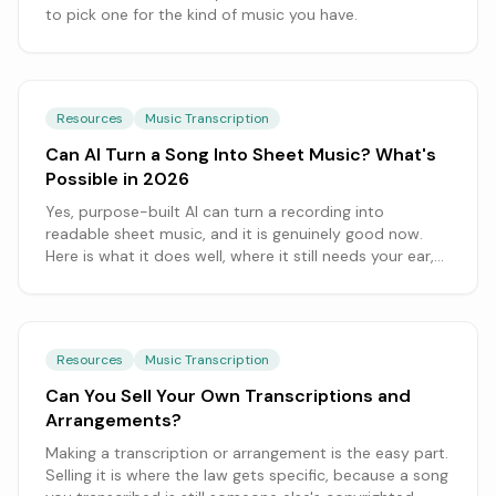
to pick one for the kind of music you have.
Resources
Music Transcription
Can AI Turn a Song Into Sheet Music? What's
Possible in 2026
Yes, purpose-built AI can turn a recording into
readable sheet music, and it is genuinely good now.
Here is what it does well, where it still needs your ear,
and how to get the cleanest result.
Resources
Music Transcription
Can You Sell Your Own Transcriptions and
Arrangements?
Making a transcription or arrangement is the easy part.
Selling it is where the law gets specific, because a song