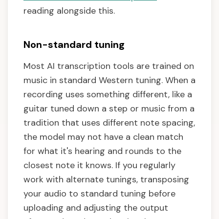
reading alongside this.
Non-standard tuning
Most AI transcription tools are trained on
music in standard Western tuning. When a
recording uses something different, like a
guitar tuned down a step or music from a
tradition that uses different note spacing,
the model may not have a clean match
for what it's hearing and rounds to the
closest note it knows. If you regularly
work with alternate tunings, transposing
your audio to standard tuning before
uploading and adjusting the output