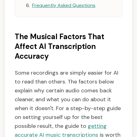
Frequently Asked Questions
The Musical Factors That
Affect AI Transcription
Accuracy
Some recordings are simply easier for AI
to read than others. The factors below
explain why certain audio comes back
cleaner, and what you can do about it
when it doesn't. For a step-by-step guide
on setting yourself up for the best
possible result, the guide to
getting
accurate AI music transcriptions
is worth