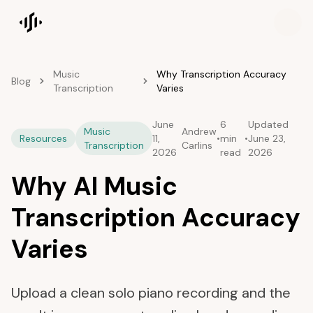
Songscription home
Music
Why Transcription Accuracy
Blog
Transcription
Varies
June
6
Updated
Music
Andrew
Resources
11,
•
min
•
June 23,
Transcription
Carlins
2026
read
2026
Why AI Music
Transcription Accuracy
Varies
Upload a clean solo piano recording and the