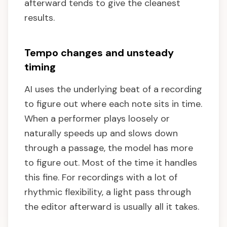
afterward tends to give the cleanest
results.
Tempo changes and unsteady
timing
AI uses the underlying beat of a recording
to figure out where each note sits in time.
When a performer plays loosely or
naturally speeds up and slows down
through a passage, the model has more
to figure out. Most of the time it handles
this fine. For recordings with a lot of
rhythmic flexibility, a light pass through
the editor afterward is usually all it takes.