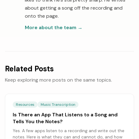
about getting a song off the recording and
onto the page.
More about the team
→
Related Posts
Keep exploring more posts on the same topics.
Resources
Music Transcription
Is There an App That Listens to a Song and
Tells You the Notes?
Yes. A few apps listen to a recording and write out the
notes. Here is what they can and cannot do, and how