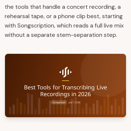
the tools that handle a concert recording, a
rehearsal tape, or a phone clip best, starting
with Songscription, which reads a full live mix
without a separate stem-separation step.