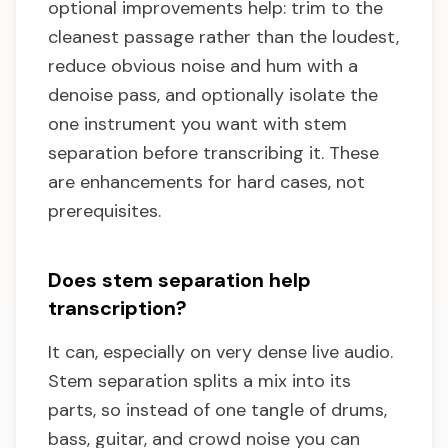
optional improvements help: trim to the
cleanest passage rather than the loudest,
reduce obvious noise and hum with a
denoise pass, and optionally isolate the
one instrument you want with stem
separation before transcribing it. These
are enhancements for hard cases, not
prerequisites.
Does stem separation help
transcription?
It can, especially on very dense live audio.
Stem separation splits a mix into its
parts, so instead of one tangle of drums,
bass, guitar, and crowd noise you can