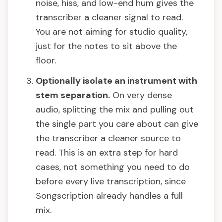
noise, hiss, and low-end hum gives the
transcriber a cleaner signal to read.
You are not aiming for studio quality,
just for the notes to sit above the
floor.
Optionally isolate an instrument with
stem separation.
On very dense
audio, splitting the mix and pulling out
the single part you care about can give
the transcriber a cleaner source to
read. This is an extra step for hard
cases, not something you need to do
before every live transcription, since
Songscription already handles a full
mix.