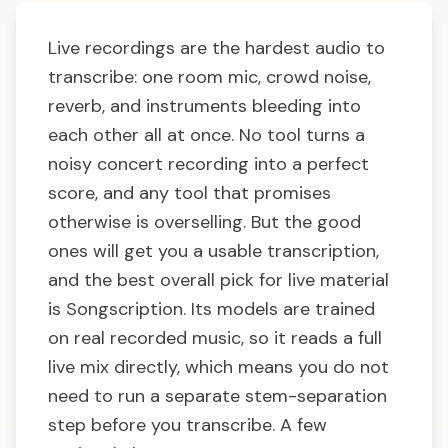
Live recordings are the hardest audio to
transcribe: one room mic, crowd noise,
reverb, and instruments bleeding into
each other all at once. No tool turns a
noisy concert recording into a perfect
score, and any tool that promises
otherwise is overselling. But the good
ones will get you a usable transcription,
and the best overall pick for live material
is Songscription. Its models are trained
on real recorded music, so it reads a full
live mix directly, which means you do not
need to run a separate stem-separation
step before you transcribe. A few