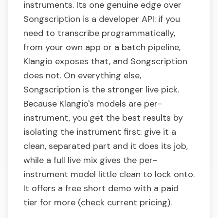
instruments. Its one genuine edge over
Songscription is a developer API: if you
need to transcribe programmatically,
from your own app or a batch pipeline,
Klangio exposes that, and Songscription
does not. On everything else,
Songscription is the stronger live pick.
Because Klangio's models are per-
instrument, you get the best results by
isolating the instrument first: give it a
clean, separated part and it does its job,
while a full live mix gives the per-
instrument model little clean to lock onto.
It offers a free short demo with a paid
tier for more (check current pricing).