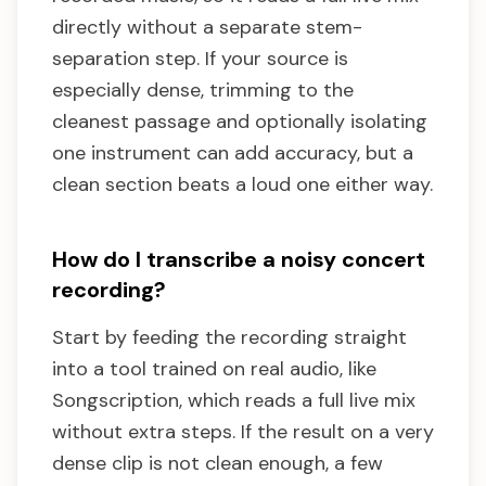
directly without a separate stem-
separation step. If your source is
especially dense, trimming to the
cleanest passage and optionally isolating
one instrument can add accuracy, but a
clean section beats a loud one either way.
How do I transcribe a noisy concert
recording?
Start by feeding the recording straight
into a tool trained on real audio, like
Songscription, which reads a full live mix
without extra steps. If the result on a very
dense clip is not clean enough, a few