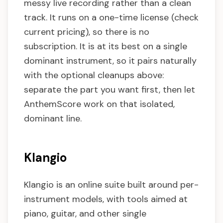
messy live recording rather than a clean
track. It runs on a one-time license (check
current pricing), so there is no
subscription. It is at its best on a single
dominant instrument, so it pairs naturally
with the optional cleanups above:
separate the part you want first, then let
AnthemScore work on that isolated,
dominant line.
Klangio
Klangio is an online suite built around per-
instrument models, with tools aimed at
piano, guitar, and other single