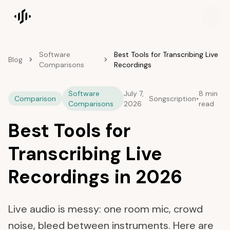
Songscription home
Software
Best Tools for Transcribing Live
Blog
Comparisons
Recordings
Software
July 7,
8 min
Comparison
Songscription
•
Comparisons
2026
read
Best Tools for
Transcribing Live
Recordings in 2026
Live audio is messy: one room mic, crowd
noise, bleed between instruments. Here are