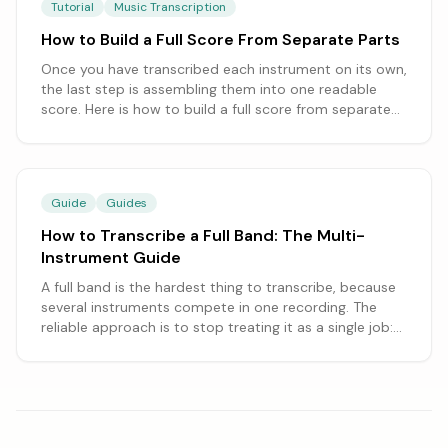
Tutorial
Music Transcription
How to Build a Full Score From Separate Parts
Once you have transcribed each instrument on its own,
the last step is assembling them into one readable
score. Here is how to build a full score from separate
parts, from setting the right instrument order to
aligning the bars and combining everything in a
notation program.
Guide
Guides
How to Transcribe a Full Band: The Multi-
Instrument Guide
A full band is the hardest thing to transcribe, because
several instruments compete in one recording. The
reliable approach is to stop treating it as a single job:
transcribe one instrument at a time, optionally after
separating stems, and assemble the parts. This guide
covers the whole workflow.