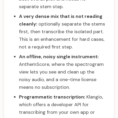
separate stem step.
A very dense mix that is not reading
cleanly:
optionally separate the stems
first, then transcribe the isolated part.
This is an enhancement for hard cases,
not a required first step.
An offline, noisy single instrument:
AnthemScore, where the spectrogram
view lets you see and clean up the
noisy audio, and a one-time license
means no subscription.
Programmatic transcription:
Klangio,
which offers a developer API for
transcribing from your own app or