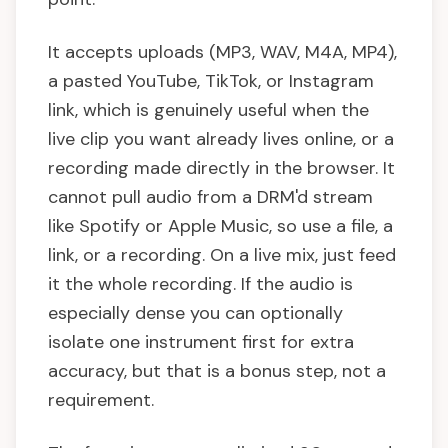
It accepts uploads (MP3, WAV, M4A, MP4),
a pasted YouTube, TikTok, or Instagram
link, which is genuinely useful when the
live clip you want already lives online, or a
recording made directly in the browser. It
cannot pull audio from a DRM'd stream
like Spotify or Apple Music, so use a file, a
link, or a recording. On a live mix, just feed
it the whole recording. If the audio is
especially dense you can optionally
isolate one instrument first for extra
accuracy, but that is a bonus step, not a
requirement.