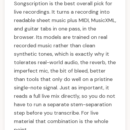
Songscription is the best overall pick for
live recordings. It turns a recording into
readable sheet music plus MIDI, MusicXML,
and guitar tabs in one pass, in the
browser. Its models are trained on real
recorded music rather than clean
synthetic tones, which is exactly why it
tolerates real-world audio, the reverb, the
imperfect mic, the bit of bleed, better
than tools that only do well on a pristine
single-note signal. Just as important, it
reads a full live mix directly, so you do not
have to run a separate stem-separation
step before you transcribe. For live
material that combination is the whole
point.