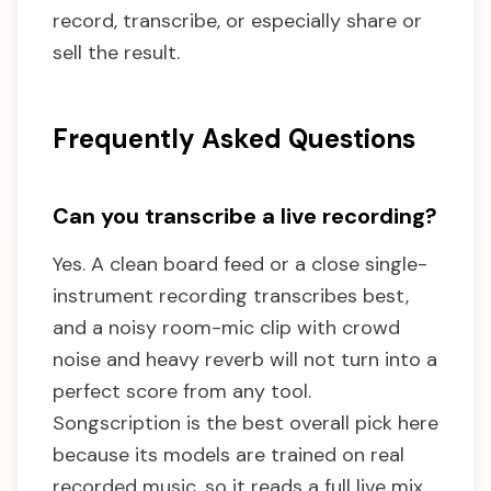
record, transcribe, or especially share or
sell the result.
Frequently Asked Questions
Can you transcribe a live recording?
Yes. A clean board feed or a close single-
instrument recording transcribes best,
and a noisy room-mic clip with crowd
noise and heavy reverb will not turn into a
perfect score from any tool.
Songscription is the best overall pick here
because its models are trained on real
recorded music, so it reads a full live mix