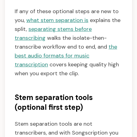
If any of these optional steps are new to
you,
what stem separation is
explains the
split,
separating stems before
transcribing
walks the isolate-then-
transcribe workflow end to end, and
the
best audio formats for music
transcription
covers keeping quality high
when you export the clip.
Stem separation tools
(optional first step)
Stem separation tools are not
transcribers, and with Songscription you