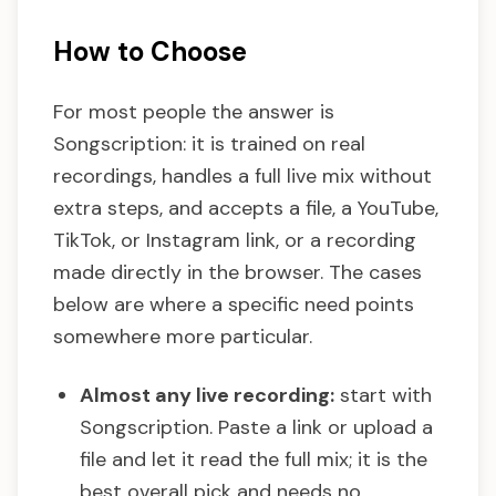
How to Choose
For most people the answer is
Songscription: it is trained on real
recordings, handles a full live mix without
extra steps, and accepts a file, a YouTube,
TikTok, or Instagram link, or a recording
made directly in the browser. The cases
below are where a specific need points
somewhere more particular.
Almost any live recording:
start with
Songscription. Paste a link or upload a
file and let it read the full mix; it is the
best overall pick and needs no