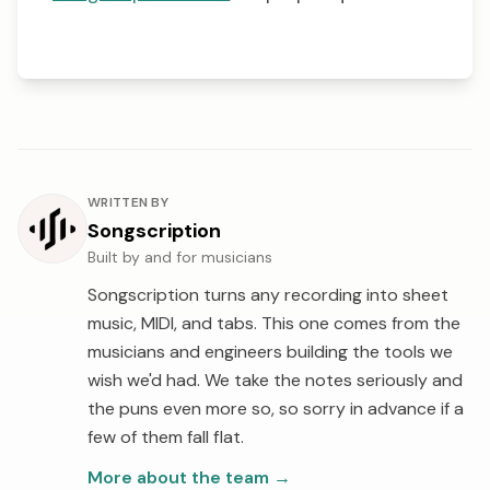
About the author
WRITTEN BY
Songscription
Built by and for musicians
Songscription turns any recording into sheet
music, MIDI, and tabs. This one comes from the
musicians and engineers building the tools we
wish we'd had. We take the notes seriously and
the puns even more so, so sorry in advance if a
few of them fall flat.
More about the team
→