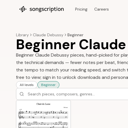
Pricing
Careers
Songscription home
Library
Claude Debussy
Beginner
Beginner Claude
Beginner Claude Debussy pieces, hand-picked for player
the technical demands — fewer notes per beat, friendli
the tempo to match your reading speed, and switch to
free to view; sign in to unlock downloads and persona
All levels
Beginner