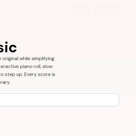
sic
riginal while simplifying
eractive piano roll, slow
o step up. Every score is
rary.