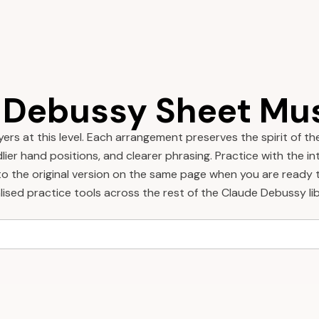
 Debussy Sheet Mu
s at this level. Each arrangement preserves the spirit of the o
er hand positions, and clearer phrasing. Practice with the int
 the original version on the same page when you are ready t
lised practice tools across the rest of the Claude Debussy lib