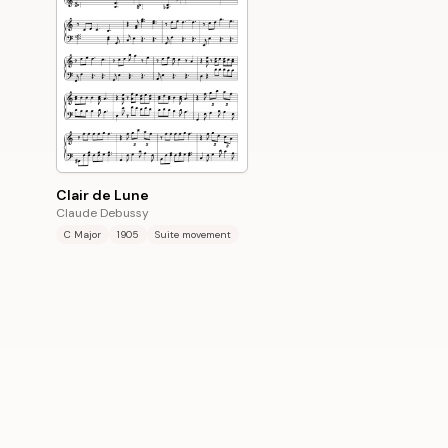
Clair de Lune
Claude Debussy
C Major
1905
Suite movement