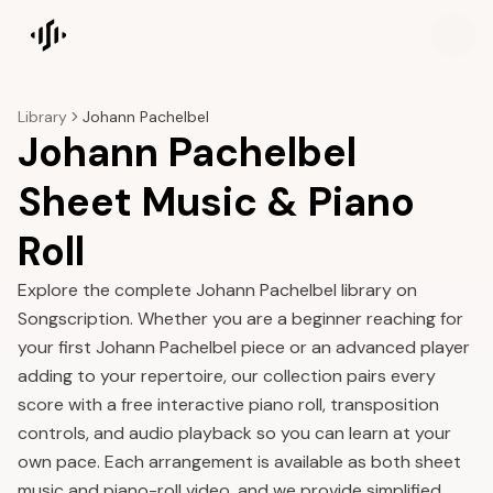
Songscription home
Library
Johann Pachelbel
Johann Pachelbel
Sheet Music & Piano
Roll
Explore the complete Johann Pachelbel library on
Songscription. Whether you are a beginner reaching for
your first Johann Pachelbel piece or an advanced player
adding to your repertoire, our collection pairs every
score with a free interactive piano roll, transposition
controls, and audio playback so you can learn at your
own pace. Each arrangement is available as both sheet
music and piano-roll video, and we provide simplified