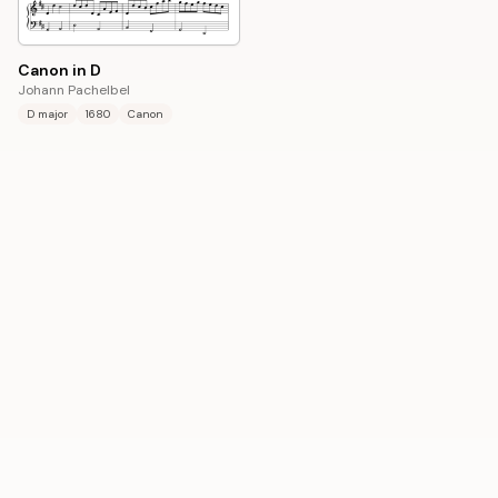
Canon in D
Johann Pachelbel
D major
1680
Canon