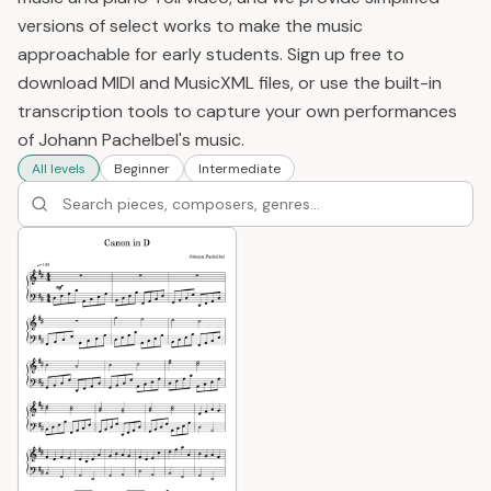
versions of select works to make the music
approachable for early students. Sign up free to
download MIDI and MusicXML files, or use the built-in
transcription tools to capture your own performances
of Johann Pachelbel's music.
All levels
Beginner
Intermediate