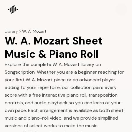
Songscription home
Library
W. A. Mozart
W. A. Mozart Sheet
Music & Piano Roll
Explore the complete W. A. Mozart library on
Songscription. Whether you are a beginner reaching for
your first W. A. Mozart piece or an advanced player
adding to your repertoire, our collection pairs every
score with a free interactive piano roll, transposition
controls, and audio playback so you can learn at your
own pace. Each arrangement is available as both sheet
music and piano-roll video, and we provide simplified
versions of select works to make the music