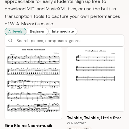
approachable for early students. Sign up free to
download MIDI and MusicXML files, or use the built-in
transcription tools to capture your own performances
of W. A. Mozart's music.
All levels
Beginner
Intermediate
Twinkle, Twinkle, Little Star
W.A. Mozart
Eine Kleine Nachtmusik