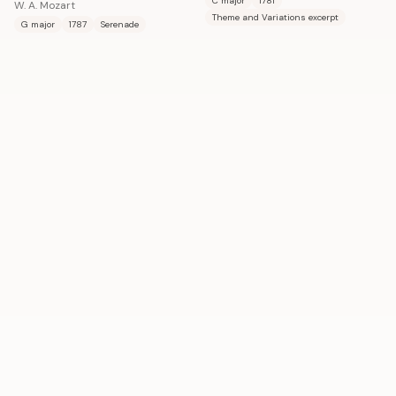
C major
1781
W. A. Mozart
Theme and Variations excerpt
G major
1787
Serenade