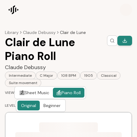
Songscription home
Library
Claude Debussy
Clair de Lune
Clair de Lune
Piano Roll
Claude Debussy
Intermediate
C Major
108 BPM
1905
Classical
Suite movement
Sheet Music
Piano Roll
VIEW
Original
Beginner
LEVEL