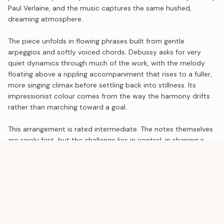
Paul Verlaine, and the music captures the same hushed,
dreaming atmosphere.
The piece unfolds in flowing phrases built from gentle
arpeggios and softly voiced chords. Debussy asks for very
quiet dynamics through much of the work, with the melody
floating above a rippling accompaniment that rises to a fuller,
more singing climax before settling back into stillness. Its
impressionist colour comes from the way the harmony drifts
rather than marching toward a goal.
This arrangement is rated intermediate. The notes themselves
are rarely fast, but the challenge lies in control, in shaping a
long line at a whisper, and in careful pedaling that lets the
harmonies blend without turning muddy. Use the audio
playback to absorb the pacing, then practice slowly and listen
closely to the balance between melody and accompaniment.
SIMILAR DIFFICULTY
See all
Liebesträume No. 3
Franz Liszt