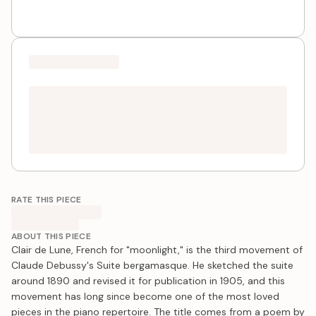
RATE THIS PIECE
ABOUT THIS PIECE
Clair de Lune, French for "moonlight," is the third movement of
Claude Debussy's Suite bergamasque. He sketched the suite
around 1890 and revised it for publication in 1905, and this
movement has long since become one of the most loved
pieces in the piano repertoire. The title comes from a poem by