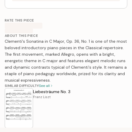
RATE THIS PIECE
ABOUT THIS PIECE
Clementi's Sonatina in C Major, Op. 36, No. 1 is one of the most
beloved introductory piano pieces in the Classical repertoire.
The first movement, marked Allegro, opens with a bright,
energetic theme in C major and features elegant melodic runs
and dynamic contrasts typical of Clementi's style. It remains a
staple of piano pedagogy worldwide, prized for its clarity and
musical expressiveness.
SIMILAR DIFFICULTY
See all
Liebesträume No. 3
Franz Liszt
Winter, 2nd Movement