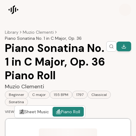
Songscription home
Library
Muzio Clementi
Piano Sonatina No. 1 in C Major, Op. 36
Piano Sonatina No.
1 in C Major, Op. 36
Piano Roll
Muzio Clementi
Beginner
C major
155 BPM
1797
Classical
Sonatina
Sheet Music
Piano Roll
VIEW