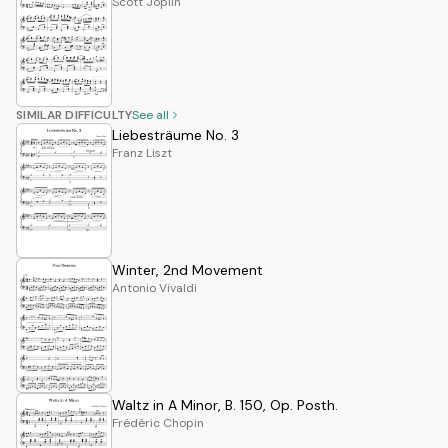
Scott Joplin
SIMILAR DIFFICULTY
See all
Liebesträume No. 3
Franz Liszt
Winter, 2nd Movement
Antonio Vivaldi
Waltz in A Minor, B. 150, Op. Posth.
Frédéric Chopin