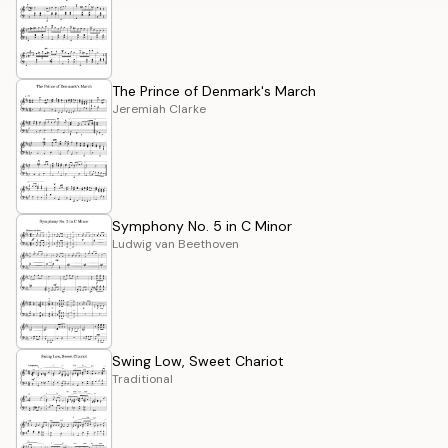
The Prince of Denmark's March
Jeremiah Clarke
Symphony No. 5 in C Minor
Ludwig van Beethoven
Swing Low, Sweet Chariot
Traditional