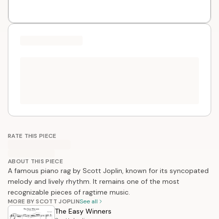
RATE THIS PIECE
ABOUT THIS PIECE
A famous piano rag by Scott Joplin, known for its syncopated
melody and lively rhythm. It remains one of the most
recognizable pieces of ragtime music.
MORE BY SCOTT JOPLIN
See all
The Easy Winners