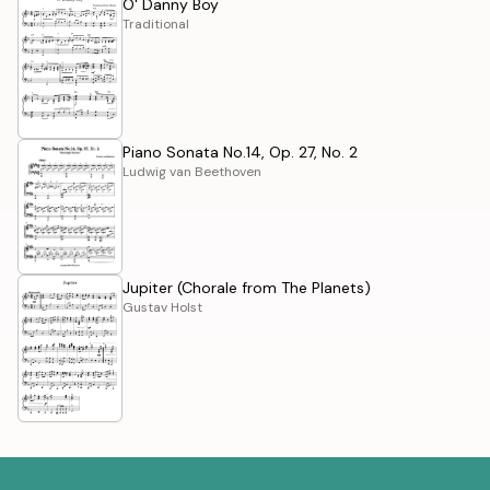
O' Danny Boy
Traditional
Piano Sonata No.14, Op. 27, No. 2
Ludwig van Beethoven
Jupiter (Chorale from The Planets)
Gustav Holst