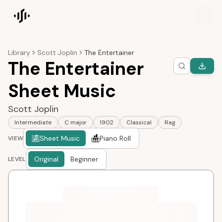
Songscription home
Library
Scott Joplin
The Entertainer
The Entertainer
Sheet Music
Scott Joplin
Intermediate
C major
1902
Classical
Rag
Sheet Music
Piano Roll
VIEW
Original
Beginner
LEVEL