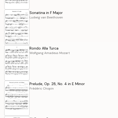
Sonatina in F Major
Ludwig van Beethoven
Rondo Alla Turca
Wolfgang Amadeus Mozart
Prelude, Op. 28, No. 4 in E Minor
Frédéric Chopin