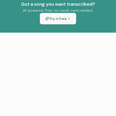
Got a song you want transcribed?
AI-powered. Free, no credit card needed.
Try it free