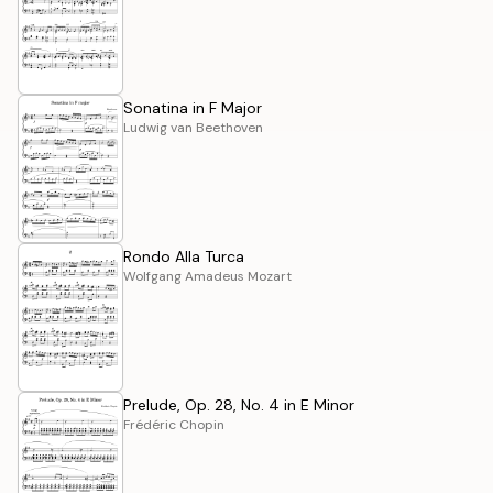
Sonatina in F Major
Ludwig van Beethoven
Rondo Alla Turca
Wolfgang Amadeus Mozart
Prelude, Op. 28, No. 4 in E Minor
Frédéric Chopin