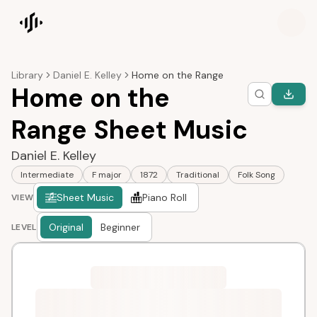
Songscription home
Library
Daniel E. Kelley
Home on the Range
Home on the
Range Sheet Music
Daniel E. Kelley
Intermediate
F major
1872
Traditional
Folk Song
Sheet Music
Piano Roll
VIEW
Original
Beginner
LEVEL