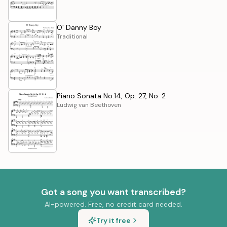
O' Danny Boy
Traditional
Piano Sonata No.14, Op. 27, No. 2
Ludwig van Beethoven
Got a song you want transcribed?
AI-powered. Free, no credit card needed.
Try it free