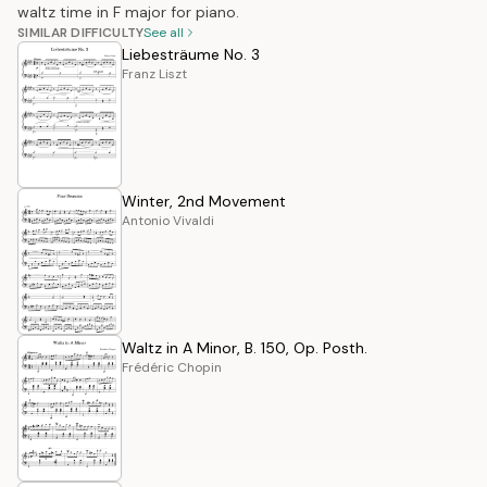
waltz time in F major for piano.
SIMILAR DIFFICULTY
See all
Liebesträume No. 3
Franz Liszt
Winter, 2nd Movement
Antonio Vivaldi
Waltz in A Minor, B. 150, Op. Posth.
Frédéric Chopin