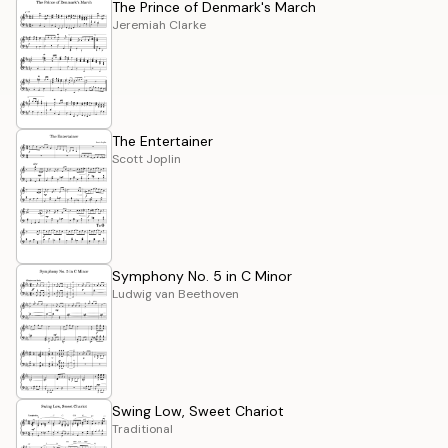
The Prince of Denmark's March
Jeremiah Clarke
The Entertainer
Scott Joplin
Symphony No. 5 in C Minor
Ludwig van Beethoven
Swing Low, Sweet Chariot
Traditional