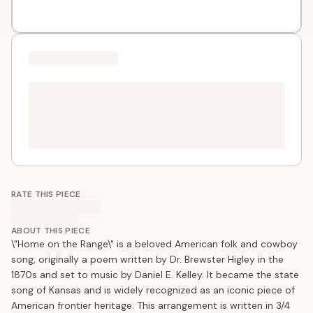
RATE THIS PIECE
ABOUT THIS PIECE
\"Home on the Range\" is a beloved American folk and cowboy
song, originally a poem written by Dr. Brewster Higley in the
1870s and set to music by Daniel E. Kelley. It became the state
song of Kansas and is widely recognized as an iconic piece of
American frontier heritage. This arrangement is written in 3/4