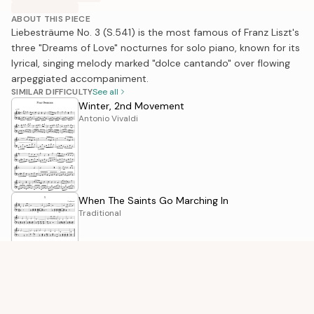
ABOUT THIS PIECE
Liebesträume No. 3 (S.541) is the most famous of Franz Liszt's
three "Dreams of Love" nocturnes for solo piano, known for its
lyrical, singing melody marked "dolce cantando" over flowing
arpeggiated accompaniment.
SIMILAR DIFFICULTY
See all
Winter, 2nd Movement
Antonio Vivaldi
When The Saints Go Marching In
Traditional
We Wish You A Merry Christmas
Traditional