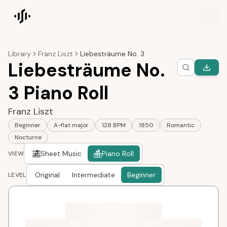
Songscription home
Library
Franz Liszt
Liebesträume No. 3
Liebesträume No.
3 Piano Roll
Franz Liszt
Beginner
A-flat major
128 BPM
1850
Romantic
Nocturne
Sheet Music
Piano Roll
VIEW
Original
Intermediate
Beginner
LEVEL