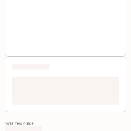
RATE THIS PIECE