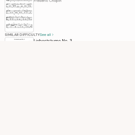
Frédéric Chopin
SIMILAR DIFFICULTY
See all
Liebesträume No. 3
Franz Liszt
Winter, 2nd Movement
Antonio Vivaldi
When The Saints Go Marching In
Traditional