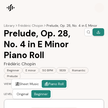
Songscription home
Library
Frédéric Chopin
Prelude, Op. 28, No. 4 in E Minor
Prelude, Op. 28,
No. 4 in E Minor
Piano Roll
Frédéric Chopin
Beginner
E minor
50 BPM
1839
Romantic
Prelude
Sheet Music
Piano Roll
VIEW
Original
Beginner
LEVEL