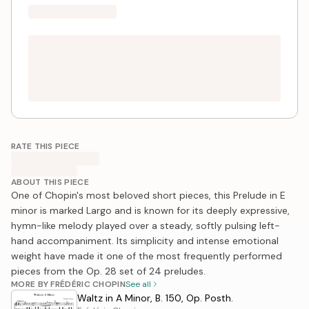
RATE THIS PIECE
ABOUT THIS PIECE
One of Chopin's most beloved short pieces, this Prelude in E
minor is marked Largo and is known for its deeply expressive,
hymn-like melody played over a steady, softly pulsing left-
hand accompaniment. Its simplicity and intense emotional
weight have made it one of the most frequently performed
pieces from the Op. 28 set of 24 preludes.
MORE BY FRÉDÉRIC CHOPIN
See all
Waltz in A Minor, B. 150, Op. Posth.