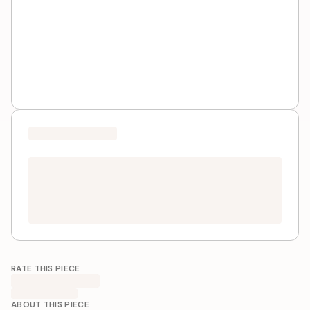
RATE THIS PIECE
ABOUT THIS PIECE