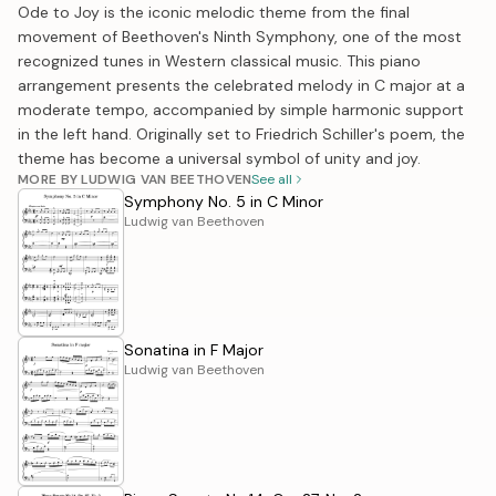
Ode to Joy is the iconic melodic theme from the final
movement of Beethoven's Ninth Symphony, one of the most
recognized tunes in Western classical music. This piano
arrangement presents the celebrated melody in C major at a
moderate tempo, accompanied by simple harmonic support
in the left hand. Originally set to Friedrich Schiller's poem, the
theme has become a universal symbol of unity and joy.
MORE BY LUDWIG VAN BEETHOVEN
See all
Symphony No. 5 in C Minor
Ludwig van Beethoven
Sonatina in F Major
Ludwig van Beethoven