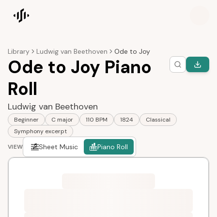
Songscription home
Library
Ludwig van Beethoven
Ode to Joy
Ode to Joy Piano
Roll
Ludwig van Beethoven
Beginner
C major
110 BPM
1824
Classical
Symphony excerpt
Sheet Music
Piano Roll
VIEW