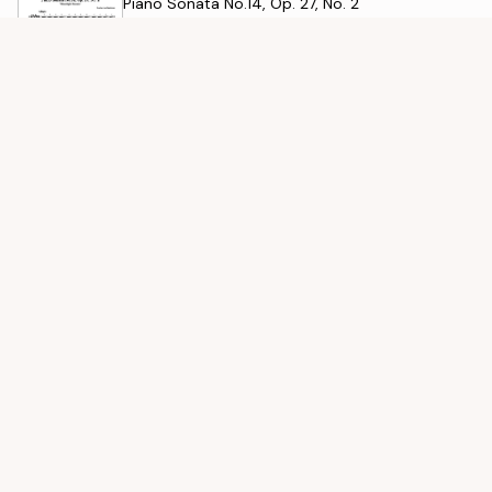
Piano Sonata No.14, Op. 27, No. 2
Ludwig van Beethoven
Für Elise
Ludwig van Beethoven
SIMILAR DIFFICULTY
See all
Liebesträume No. 3
Franz Liszt
Winter, 2nd Movement
Antonio Vivaldi