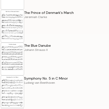
The Prince of Denmark's March
Jeremiah Clarke
The Blue Danube
Johann Strauss II
Symphony No. 5 in C Minor
Ludwig van Beethoven