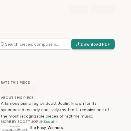
Search pieces, composers…
Download PDF
RATE THIS PIECE
ABOUT THIS PIECE
A famous piano rag by Scott Joplin, known for its
syncopated melody and lively rhythm. It remains one of
the most recognizable pieces of ragtime music.
MORE BY SCOTT JOPLIN
See all
The Easy Winners