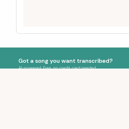
Got a song you want transcribed?
AI-powered. Free, no credit card needed.
QUICK LIN
Your Transcr
Transform your audio into beautiful sheet
Pricing
music with AI-powered transcription.
FAQ
Blog