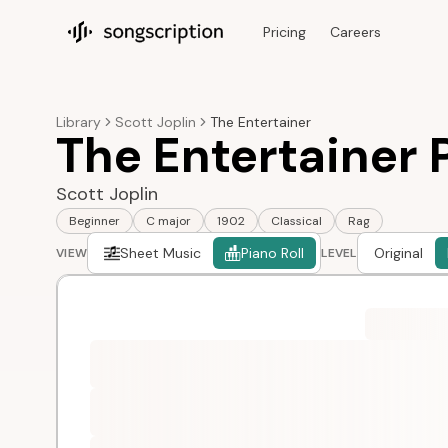
Pricing
Careers
Songscription home
Library
Scott Joplin
The Entertainer
The Entertainer P
Scott Joplin
Beginner
C major
1902
Classical
Rag
Sheet Music
Piano Roll
Original
VIEW
LEVEL