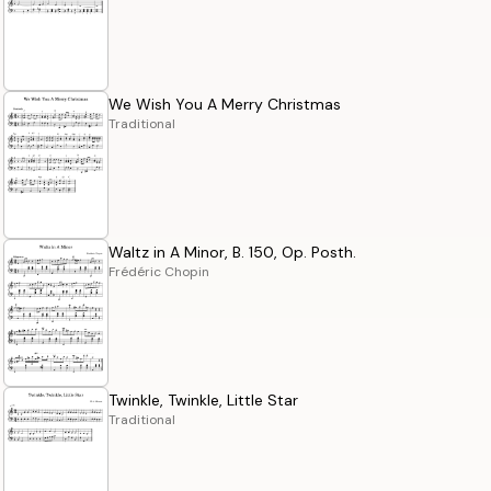
We Wish You A Merry Christmas
Traditional
Waltz in A Minor, B. 150, Op. Posth.
Frédéric Chopin
Twinkle, Twinkle, Little Star
Traditional