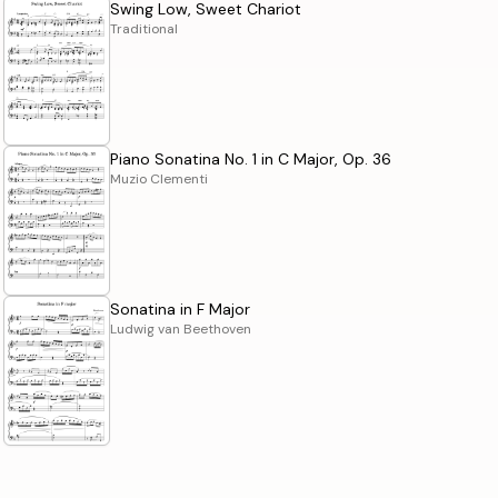
Swing Low, Sweet Chariot
Traditional
Piano Sonatina No. 1 in C Major, Op. 36
Muzio Clementi
Sonatina in F Major
Ludwig van Beethoven