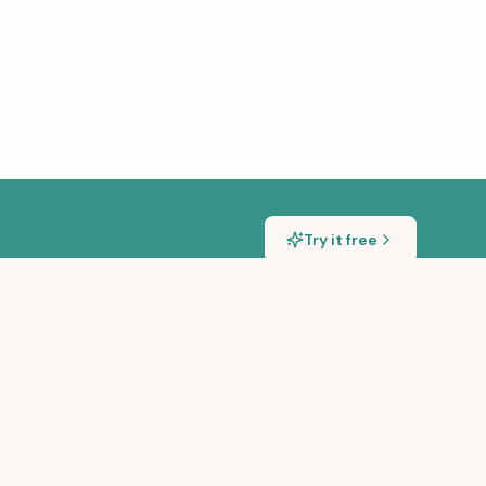
Try it free
S
GET IN TOUCH
sic Transcription Tools
hello@songscription.ai
ng Songs With a Piano
@songscriptionai
@songscription.ai
scription for Teachers
@SongscriptionAI