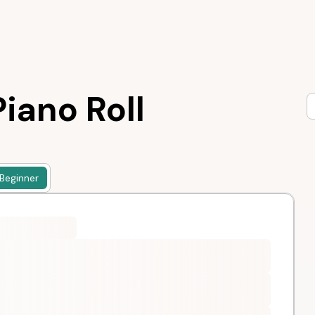
iano Roll
Beginner