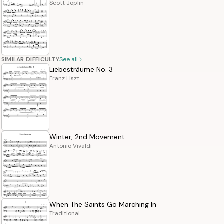
Scott Joplin
SIMILAR DIFFICULTY
See all
Liebesträume No. 3
Franz Liszt
Winter, 2nd Movement
Antonio Vivaldi
When The Saints Go Marching In
Traditional