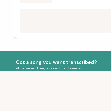
Got a song you want transcribed?
AI-powered. Free, no credit card needed.
QUICK LIN
Your Transcr
Transform your audio into beautiful sheet
Pricing
music with AI-powered transcription.