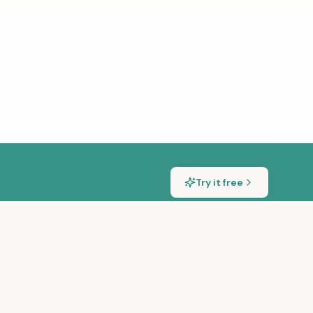
Try it free
S
GET IN TOUCH
sic Transcription Tools
hello@songscription.ai
ng Songs With a Piano
@songscriptionai