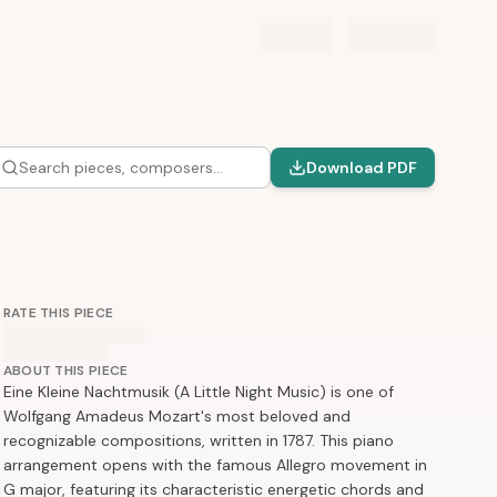
Search pieces, composers…
Download PDF
RATE THIS PIECE
ABOUT THIS PIECE
Eine Kleine Nachtmusik (A Little Night Music) is one of
Wolfgang Amadeus Mozart's most beloved and
recognizable compositions, written in 1787. This piano
arrangement opens with the famous Allegro movement in
G major, featuring its characteristic energetic chords and