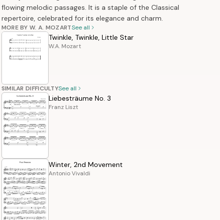
flowing melodic passages. It is a staple of the Classical
repertoire, celebrated for its elegance and charm.
MORE BY W. A. MOZART
See all
Twinkle, Twinkle, Little Star
W.A. Mozart
SIMILAR DIFFICULTY
See all
Liebesträume No. 3
Franz Liszt
Winter, 2nd Movement
Antonio Vivaldi