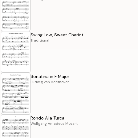
Swing Low, Sweet Chariot
Traditional
Sonatina in F Major
Ludwig van Beethoven
Rondo Alla Turca
Wolfgang Amadeus Mozart