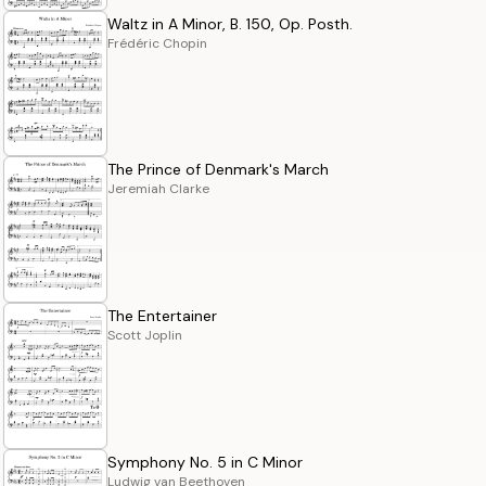
Waltz in A Minor, B. 150, Op. Posth.
Frédéric Chopin
The Prince of Denmark's March
Jeremiah Clarke
The Entertainer
Scott Joplin
Symphony No. 5 in C Minor
Ludwig van Beethoven