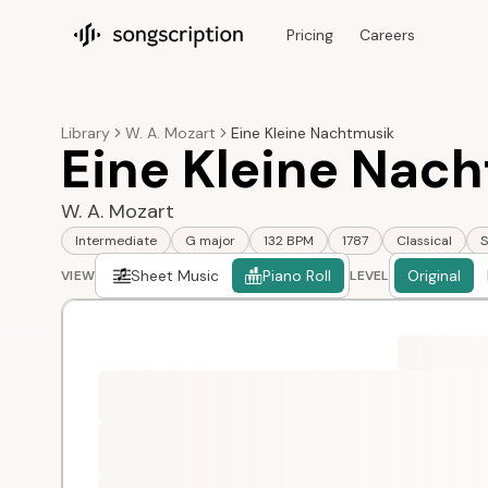
Pricing
Careers
Songscription home
Library
W. A. Mozart
Eine Kleine Nachtmusik
Eine Kleine Nach
W. A. Mozart
Intermediate
G major
132 BPM
1787
Classical
S
Sheet Music
Piano Roll
Original
VIEW
LEVEL