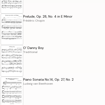
Prelude, Op. 28, No. 4 in E Minor
Frédéric Chopin
O' Danny Boy
Traditional
Piano Sonata No.14, Op. 27, No. 2
Ludwig van Beethoven