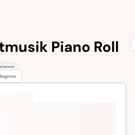
tmusik Piano Roll
erenade
Beginner