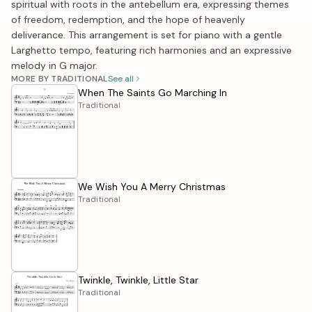
spiritual with roots in the antebellum era, expressing themes
of freedom, redemption, and the hope of heavenly
deliverance. This arrangement is set for piano with a gentle
Larghetto tempo, featuring rich harmonies and an expressive
melody in G major.
MORE BY TRADITIONAL
See all
When The Saints Go Marching In
Traditional
We Wish You A Merry Christmas
Traditional
Twinkle, Twinkle, Little Star
Traditional