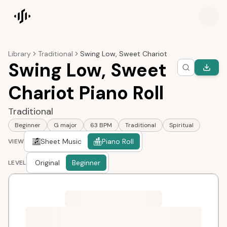
Songscription home
Library
Traditional
Swing Low, Sweet Chariot
Swing Low, Sweet
Chariot Piano Roll
Traditional
Beginner
G major
63 BPM
Traditional
Spiritual
Sheet Music
Piano Roll
VIEW
Original
Beginner
LEVEL