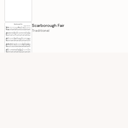
Scarborough Fair
Traditional
Row, Row, Row Your Boat
Traditional
O' Danny Boy
Traditional