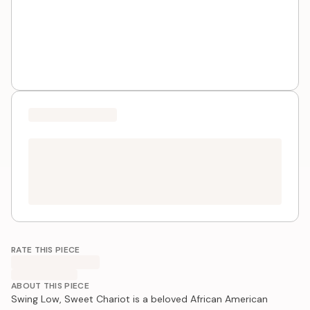
RATE THIS PIECE
ABOUT THIS PIECE
Swing Low, Sweet Chariot is a beloved African American