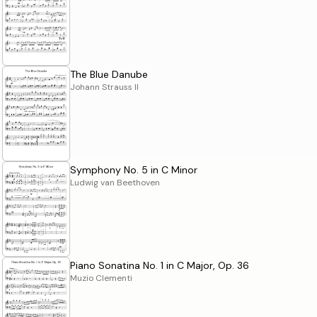
The Blue Danube
Johann Strauss II
Symphony No. 5 in C Minor
Ludwig van Beethoven
Piano Sonatina No. 1 in C Major, Op. 36
Muzio Clementi