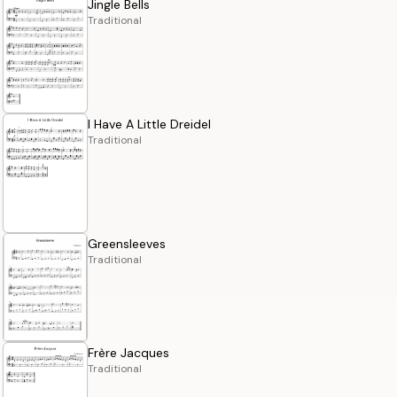
Jingle Bells
Traditional
I Have A Little Dreidel
Traditional
Greensleeves
Traditional
Frère Jacques
Traditional