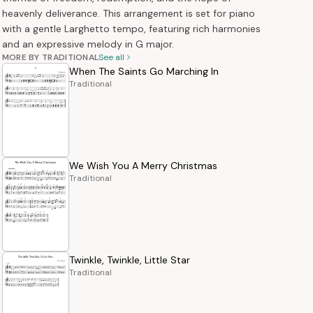
heavenly deliverance. This arrangement is set for piano
with a gentle Larghetto tempo, featuring rich harmonies
and an expressive melody in G major.
MORE BY TRADITIONAL
See all
When The Saints Go Marching In
Traditional
We Wish You A Merry Christmas
Traditional
Twinkle, Twinkle, Little Star
Traditional