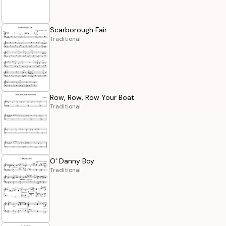
Scarborough Fair
Traditional
Row, Row, Row Your Boat
Traditional
O' Danny Boy
Traditional