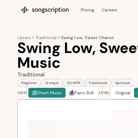
Pricing
Careers
Songscription home
Library
Traditional
Swing Low, Sweet Chariot
Swing Low, Swee
Music
Traditional
Beginner
G major
63 BPM
Traditional
Spiritual
Sheet Music
Piano Roll
Original
VIEW
LEVEL