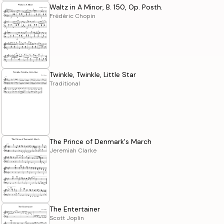
Waltz in A Minor, B. 150, Op. Posth.
Frédéric Chopin
Twinkle, Twinkle, Little Star
Traditional
The Prince of Denmark's March
Jeremiah Clarke
The Entertainer
Scott Joplin