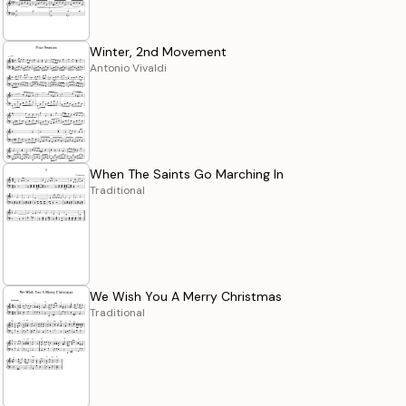
Winter, 2nd Movement
Antonio Vivaldi
When The Saints Go Marching In
Traditional
We Wish You A Merry Christmas
Traditional