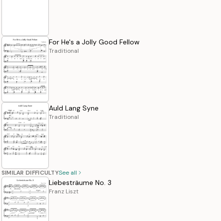
For He's a Jolly Good Fellow
Traditional
Auld Lang Syne
Traditional
SIMILAR DIFFICULTY
See all
Liebesträume No. 3
Franz Liszt