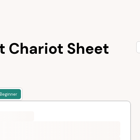
t Chariot Sheet
Beginner