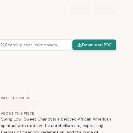
Search pieces, composers…
Download PDF
RATE THIS PIECE
ABOUT THIS PIECE
Swing Low, Sweet Chariot is a beloved African American
spiritual with roots in the antebellum era, expressing
themes of freedom, redemption, and the hope of