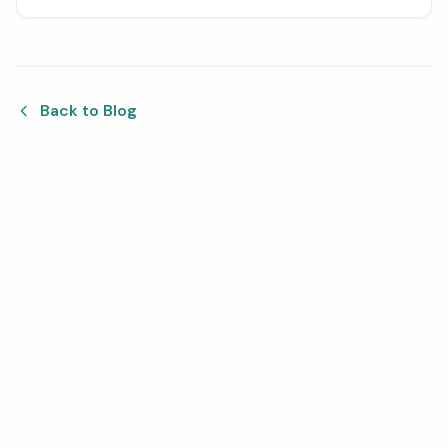
parts, from setting the right instrument order to
aligning the bars and combining everything in a
notation program.
Back to Blog