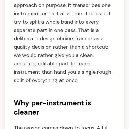
approach on purpose. It transcribes one
instrument or part at a time. It does not
try to split a whole band into every
separate part in one pass. That is a
deliberate design choice, framed as a
quality decision rather than a shortcut:
we would rather give you a clean,
accurate, editable part for each
instrument than hand you a single rough
split of everything at once.
Why per-instrument is
cleaner
The reason comes down to focus. A full