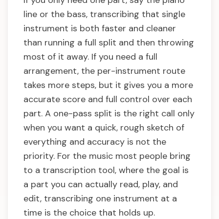
If you only need one part, say the piano
line or the bass, transcribing that single
instrument is both faster and cleaner
than running a full split and then throwing
most of it away. If you need a full
arrangement, the per-instrument route
takes more steps, but it gives you a more
accurate score and full control over each
part. A one-pass split is the right call only
when you want a quick, rough sketch of
everything and accuracy is not the
priority. For the music most people bring
to a transcription tool, where the goal is
a part you can actually read, play, and
edit, transcribing one instrument at a
time is the choice that holds up.