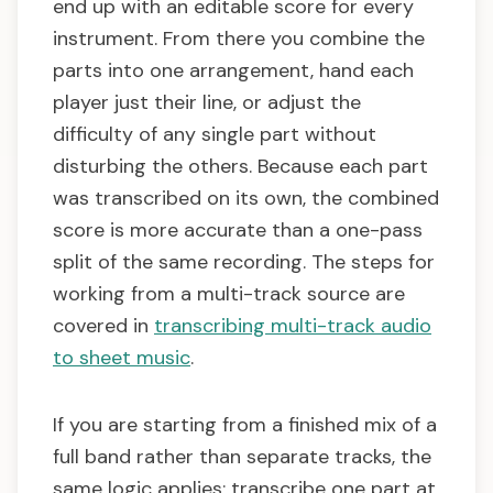
end up with an editable score for every
instrument. From there you combine the
parts into one arrangement, hand each
player just their line, or adjust the
difficulty of any single part without
disturbing the others. Because each part
was transcribed on its own, the combined
score is more accurate than a one-pass
split of the same recording. The steps for
working from a multi-track source are
covered in
transcribing multi-track audio
to sheet music
.
If you are starting from a finished mix of a
full band rather than separate tracks, the
same logic applies: transcribe one part at