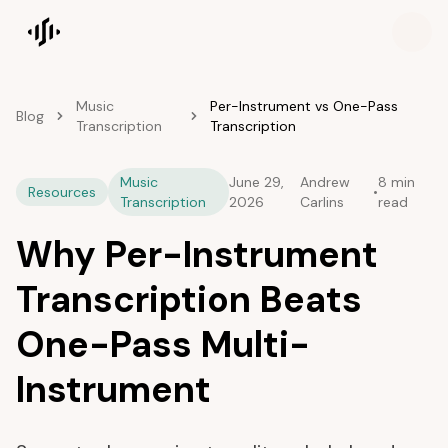
Songscription home
Music
Per-Instrument vs One-Pass
Blog
Transcription
Transcription
Music
June 29,
Andrew
8 min
Resources
•
Transcription
2026
Carlins
read
Why Per-Instrument
Transcription Beats
One-Pass Multi-
Instrument