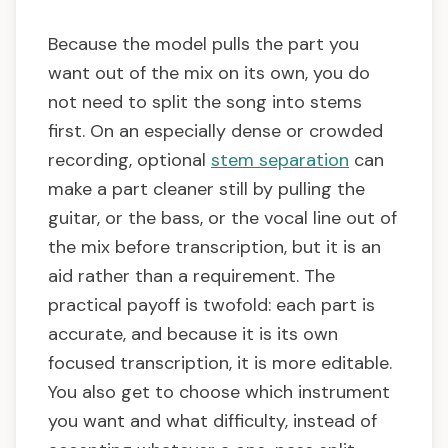
Because the model pulls the part you
want out of the mix on its own, you do
not need to split the song into stems
first. On an especially dense or crowded
recording, optional
stem separation
can
make a part cleaner still by pulling the
guitar, or the bass, or the vocal line out of
the mix before transcription, but it is an
aid rather than a requirement. The
practical payoff is twofold: each part is
accurate, and because it is its own
focused transcription, it is more editable.
You also get to choose which instrument
you want and what difficulty, instead of