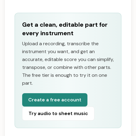
Get a clean, editable part for
every instrument
Upload a recording, transcribe the
instrument you want, and get an
accurate, editable score you can simplify,
transpose, or combine with other parts.
The free tier is enough to try it on one
part.
Create a free account
Try audio to sheet music