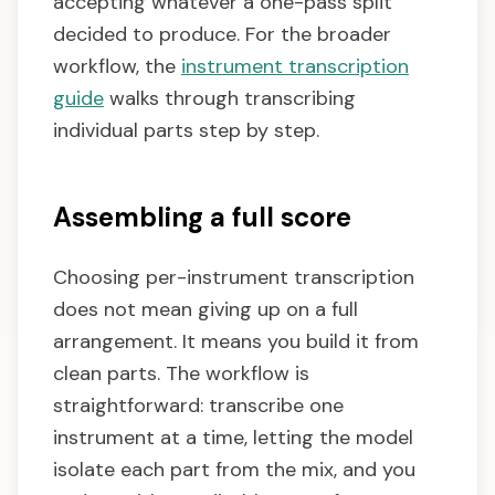
accepting whatever a one-pass split
decided to produce. For the broader
workflow, the
instrument transcription
guide
walks through transcribing
individual parts step by step.
Assembling a full score
Choosing per-instrument transcription
does not mean giving up on a full
arrangement. It means you build it from
clean parts. The workflow is
straightforward: transcribe one
instrument at a time, letting the model
isolate each part from the mix, and you