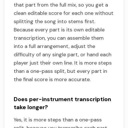
that part from the full mix, so you get a
clean editable score for each one without
splitting the song into stems first.
Because every part is its own editable
transcription, you can assemble them
into a full arrangement, adjust the
difficulty of any single part, or hand each
player just their own line. It is more steps
than a one-pass split, but every part in
the final score is more accurate.
Does per-instrument transcription
take longer?
Yes, it is more steps than a one-pass