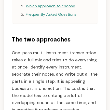
Which approach to choose
Frequently Asked Questions
The two approaches
One-pass multi-instrument transcription
takes a full mix and tries to do everything
at once: identify every instrument,
separate their notes, and write out all the
parts in a single step. It is appealing
because it is one action. The cost is that
the model has to untangle a lot of
overlapping sound at the same time, and
in practice it produces a rougher