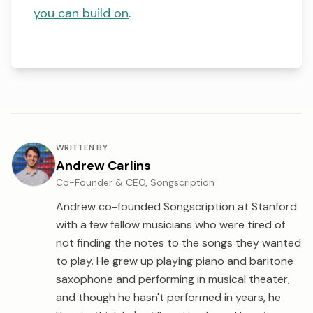
you can build on
.
About the author
WRITTEN BY
Andrew Carlins
Co-Founder & CEO, Songscription
Andrew co-founded Songscription at Stanford
with a few fellow musicians who were tired of
not finding the notes to the songs they wanted
to play. He grew up playing piano and baritone
saxophone and performing in musical theater,
and though he hasn't performed in years, he