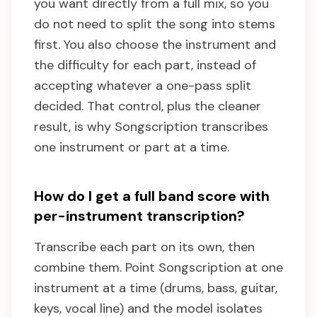
you want directly from a full mix, so you
do not need to split the song into stems
first. You also choose the instrument and
the difficulty for each part, instead of
accepting whatever a one-pass split
decided. That control, plus the cleaner
result, is why Songscription transcribes
one instrument or part at a time.
How do I get a full band score with
per-instrument transcription?
Transcribe each part on its own, then
combine them. Point Songscription at one
instrument at a time (drums, bass, guitar,
keys, vocal line) and the model isolates