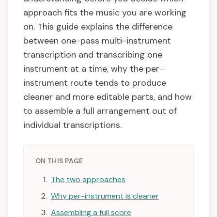
approach fits the music you are working
on. This guide explains the difference
between one-pass multi-instrument
transcription and transcribing one
instrument at a time, why the per-
instrument route tends to produce
cleaner and more editable parts, and how
to assemble a full arrangement out of
individual transcriptions.
ON THIS PAGE
The two approaches
Why per-instrument is cleaner
Assembling a full score