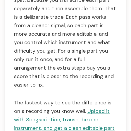
split, because you transcribe each part
separately and then assemble them. That
is a deliberate trade. Each pass works
from a cleaner signal, so each part is
more accurate and more editable, and
you control which instrument and what
difficulty you get. For a single part you
only run it once, and for a full
arrangement the extra steps buy you a
score that is closer to the recording and
easier to fix.
The fastest way to see the difference is
on a recording you know well.
Upload it
with Songscription, transcribe one
instrument, and get a clean editable part