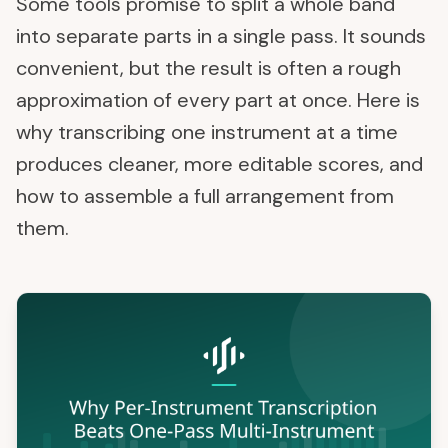
Some tools promise to split a whole band
into separate parts in a single pass. It sounds
convenient, but the result is often a rough
approximation of every part at once. Here is
why transcribing one instrument at a time
produces cleaner, more editable scores, and
how to assemble a full arrangement from
them.