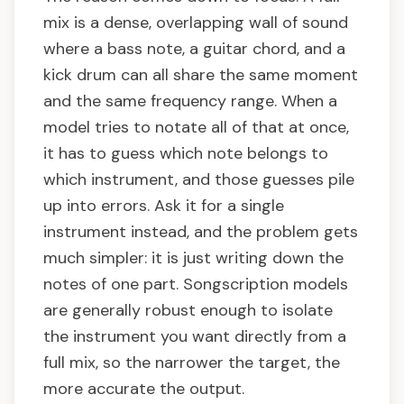
mix is a dense, overlapping wall of sound
where a bass note, a guitar chord, and a
kick drum can all share the same moment
and the same frequency range. When a
model tries to notate all of that at once,
it has to guess which note belongs to
which instrument, and those guesses pile
up into errors. Ask it for a single
instrument instead, and the problem gets
much simpler: it is just writing down the
notes of one part. Songscription models
are generally robust enough to isolate
the instrument you want directly from a
full mix, so the narrower the target, the
more accurate the output.