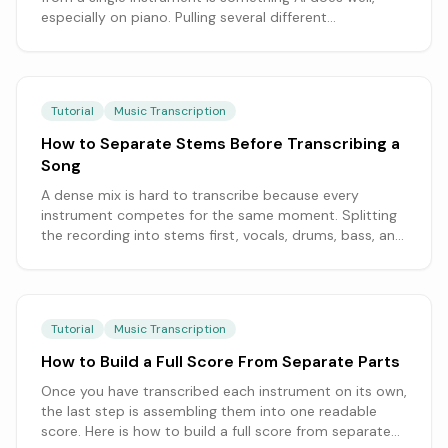
especially on piano. Pulling several different
instruments apart from one mix is the hard frontier.
Here is what is really going on, and how to get readable
notation today.
Tutorial
Music Transcription
How to Separate Stems Before Transcribing a
Song
A dense mix is hard to transcribe because every
instrument competes for the same moment. Splitting
the recording into stems first, vocals, drums, bass, and
the rest, lets you transcribe one clean part at a time.
Here is when stem separation helps, how to do it, and
when you can skip it.
Tutorial
Music Transcription
How to Build a Full Score From Separate Parts
Once you have transcribed each instrument on its own,
the last step is assembling them into one readable
score. Here is how to build a full score from separate