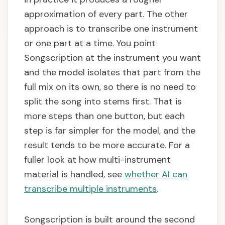
approximation of every part. The other
approach is to transcribe one instrument
or one part at a time. You point
Songscription at the instrument you want
and the model isolates that part from the
full mix on its own, so there is no need to
split the song into stems first. That is
more steps than one button, but each
step is far simpler for the model, and the
result tends to be more accurate. For a
fuller look at how multi-instrument
material is handled, see
whether AI can
transcribe multiple instruments
.
Songscription is built around the second