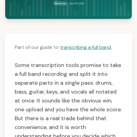
Part of our guide to
transcribing a full band
.
Some transcription tools promise to take
a full band recording and split it into
separate parts in a single pass: drums,
bass, guitar, keys, and vocals all notated
at once. It sounds like the obvious win,
one upload and you have the whole score.
But there is a real trade behind that
convenience, and it is worth
understanding before you decide which