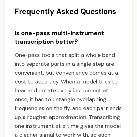
Frequently Asked Questions
Is one-pass multi-instrument
transcription better?
One-pass tools that split a whole band
into separate parts in a single step are
convenient, but convenience comes at a
cost to accuracy. When a model tries to
hear and notate every instrument at
once, it has to untangle overlapping
frequencies on the fly, and each part ends
up a rougher approximation. Transcribing
one instrument at a time gives the model
a cleaner signal to work with, so each