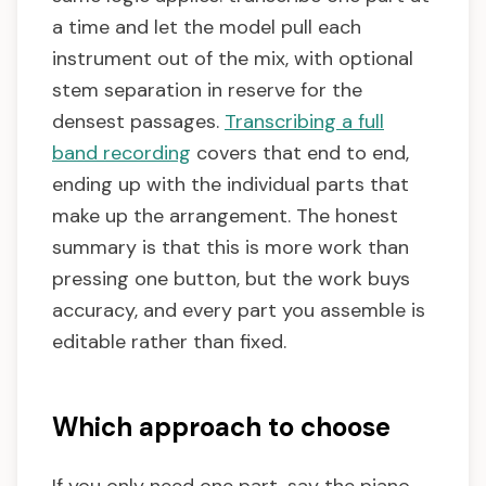
a time and let the model pull each
instrument out of the mix, with optional
stem separation in reserve for the
densest passages.
Transcribing a full
band recording
covers that end to end,
ending up with the individual parts that
make up the arrangement. The honest
summary is that this is more work than
pressing one button, but the work buys
accuracy, and every part you assemble is
editable rather than fixed.
Which approach to choose