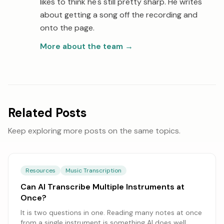
likes to think he's still pretty sharp. He writes
about getting a song off the recording and
onto the page.
More about the team
→
Related Posts
Keep exploring more posts on the same topics.
Resources
Music Transcription
Can AI Transcribe Multiple Instruments at
Once?
It is two questions in one. Reading many notes at once
from a single instrument is something AI does well,