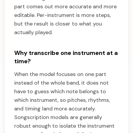
part comes out more accurate and more
editable. Per-instrument is more steps,
but the result is closer to what you
actually played.
Why transcribe one instrument at a
time?
When the model focuses on one part
instead of the whole band, it does not
have to guess which note belongs to
which instrument, so pitches, rhythms,
and timing land more accurately.
Songscription models are generally
robust enough to isolate the instrument