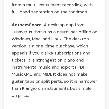
from a multi-instrument recording, with
full-band separation on the roadmap.
AnthemScore.
A desktop app from
Lunaverus that runs a neural net offline on
Windows, Mac, and Linux. The desktop
version is a one-time purchase, which
appeals if you dislike subscriptions and
tickets. It is strongest on piano and
instrumental music and exports PDF,
MusicXML, and MIDI. It does not make
guitar tabs or split parts, so it is narrower
than Klangio on instruments but simpler
on price.