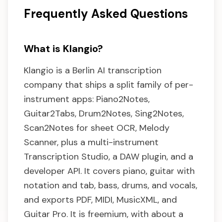
Frequently Asked Questions
What is Klangio?
Klangio is a Berlin AI transcription
company that ships a split family of per-
instrument apps: Piano2Notes,
Guitar2Tabs, Drum2Notes, Sing2Notes,
Scan2Notes for sheet OCR, Melody
Scanner, plus a multi-instrument
Transcription Studio, a DAW plugin, and a
developer API. It covers piano, guitar with
notation and tab, bass, drums, and vocals,
and exports PDF, MIDI, MusicXML, and
Guitar Pro. It is freemium, with about a