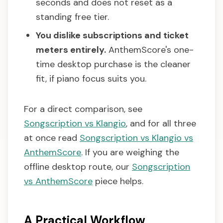
seconds and does not reset as a
standing free tier.
You dislike subscriptions and ticket
meters entirely.
AnthemScore's one-
time desktop purchase is the cleaner
fit, if piano focus suits you.
For a direct comparison, see
Songscription vs Klangio
, and for all three
at once read
Songscription vs Klangio vs
AnthemScore
. If you are weighing the
offline desktop route, our
Songscription
vs AnthemScore
piece helps.
A Practical Workflow