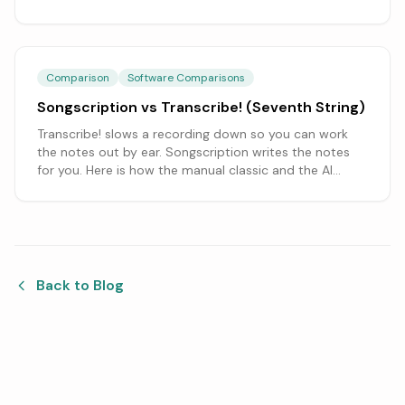
actually need.
Comparison
Software Comparisons
Songscription vs Transcribe! (Seventh String)
Transcribe! slows a recording down so you can work
the notes out by ear. Songscription writes the notes
for you. Here is how the manual classic and the AI
approach compare.
Back to Blog