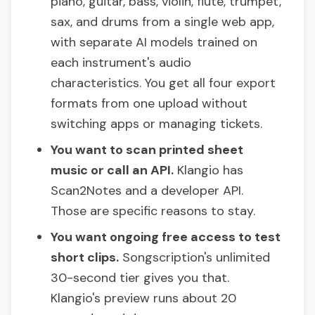
piano, guitar, bass, violin, flute, trumpet,
sax, and drums from a single web app,
with separate AI models trained on
each instrument's audio
characteristics. You get all four export
formats from one upload without
switching apps or managing tickets.
You want to scan printed sheet
music or call an API.
Klangio has
Scan2Notes and a developer API.
Those are specific reasons to stay.
You want ongoing free access to test
short clips.
Songscription's unlimited
30-second tier gives you that.
Klangio's preview runs about 20