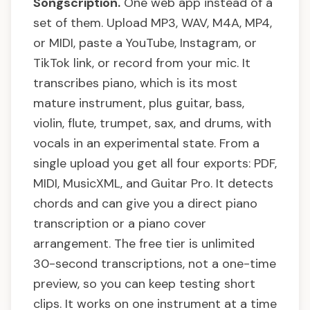
Songscription.
One web app instead of a
set of them. Upload MP3, WAV, M4A, MP4,
or MIDI, paste a YouTube, Instagram, or
TikTok link, or record from your mic. It
transcribes piano, which is its most
mature instrument, plus guitar, bass,
violin, flute, trumpet, sax, and drums, with
vocals in an experimental state. From a
single upload you get all four exports: PDF,
MIDI, MusicXML, and Guitar Pro. It detects
chords and can give you a direct piano
transcription or a piano cover
arrangement. The free tier is unlimited
30-second transcriptions, not a one-time
preview, so you can keep testing short
clips. It works on one instrument at a time