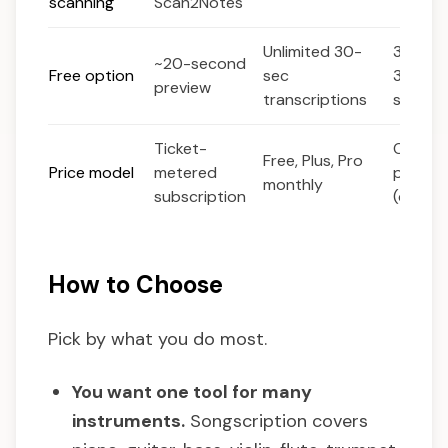
scanning
Scan2Notes
Unlimited 30-
30-day 
~20-second
Free option
sec
30 sec
preview
transcriptions
song
Ticket-
One-ti
Free, Plus, Pro
Price model
metered
purcha
monthly
subscription
(deskt
How to Choose
Pick by what you do most.
You want one tool for many
instruments.
Songscription covers