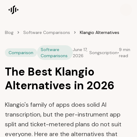
Songscription home
Blog
Software Comparisons
Klangio Alternatives
Software
June 17,
9 min
Comparison
Songscription
•
Comparisons
2026
read
The Best Klangio
Alternatives in 2026
Klangio's family of apps does solid AI
transcription, but the per-instrument app
split and ticket-metered plans do not suit
everyone. Here are the alternatives that