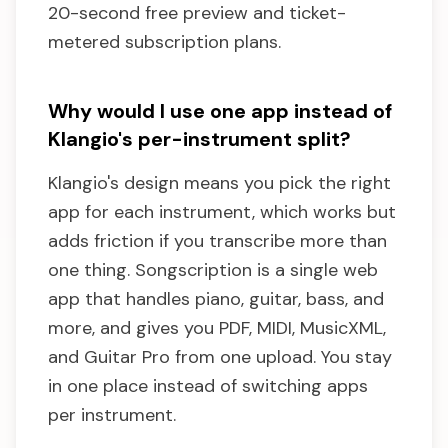
20-second free preview and ticket-
metered subscription plans.
Why would I use one app instead of
Klangio's per-instrument split?
Klangio's design means you pick the right
app for each instrument, which works but
adds friction if you transcribe more than
one thing. Songscription is a single web
app that handles piano, guitar, bass, and
more, and gives you PDF, MIDI, MusicXML,
and Guitar Pro from one upload. You stay
in one place instead of switching apps
per instrument.