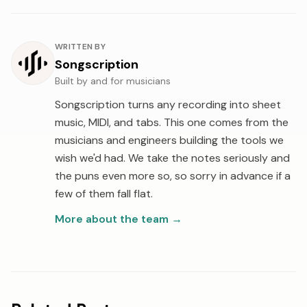
About the author
WRITTEN BY
Songscription
Built by and for musicians
Songscription turns any recording into sheet
music, MIDI, and tabs. This one comes from the
musicians and engineers building the tools we
wish we'd had. We take the notes seriously and
the puns even more so, so sorry in advance if a
few of them fall flat.
More about the team
→