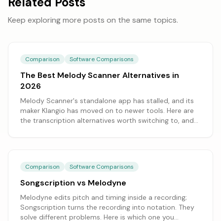
Related Posts
Keep exploring more posts on the same topics.
Comparison
Software Comparisons
The Best Melody Scanner Alternatives in
2026
Melody Scanner's standalone app has stalled, and its
maker Klangio has moved on to newer tools. Here are
the transcription alternatives worth switching to, and
which fits what you need.
Comparison
Software Comparisons
Songscription vs Melodyne
Melodyne edits pitch and timing inside a recording;
Songscription turns the recording into notation. They
solve different problems. Here is which one you