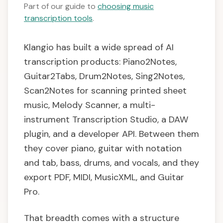
Part of our guide to
choosing music
transcription tools
.
Klangio has built a wide spread of AI
transcription products: Piano2Notes,
Guitar2Tabs, Drum2Notes, Sing2Notes,
Scan2Notes for scanning printed sheet
music, Melody Scanner, a multi-
instrument Transcription Studio, a DAW
plugin, and a developer API. Between them
they cover piano, guitar with notation
and tab, bass, drums, and vocals, and they
export PDF, MIDI, MusicXML, and Guitar
Pro.
That breadth comes with a structure