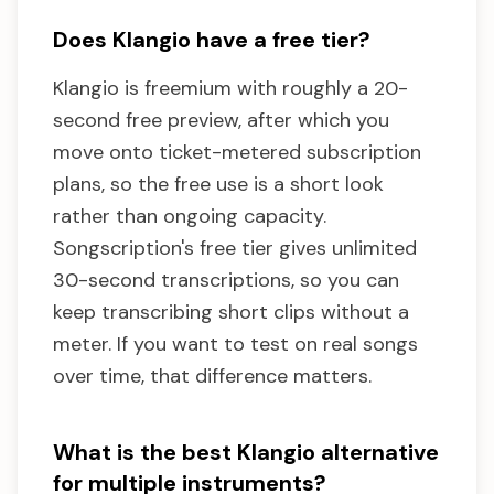
Does Klangio have a free tier?
Klangio is freemium with roughly a 20-
second free preview, after which you
move onto ticket-metered subscription
plans, so the free use is a short look
rather than ongoing capacity.
Songscription's free tier gives unlimited
30-second transcriptions, so you can
keep transcribing short clips without a
meter. If you want to test on real songs
over time, that difference matters.
What is the best Klangio alternative
for multiple instruments?