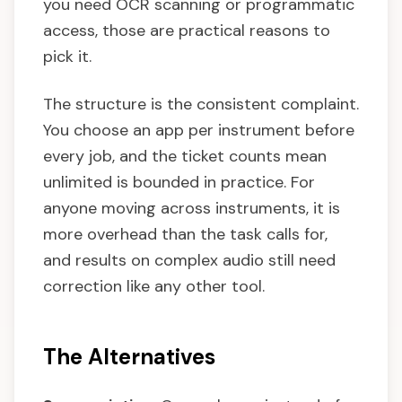
you need OCR scanning or programmatic
access, those are practical reasons to
pick it.
The structure is the consistent complaint.
You choose an app per instrument before
every job, and the ticket counts mean
unlimited is bounded in practice. For
anyone moving across instruments, it is
more overhead than the task calls for,
and results on complex audio still need
correction like any other tool.
The Alternatives