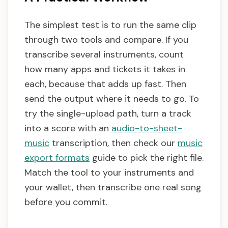
The simplest test is to run the same clip
through two tools and compare. If you
transcribe several instruments, count
how many apps and tickets it takes in
each, because that adds up fast. Then
send the output where it needs to go. To
try the single-upload path, turn a track
into a score with an
audio-to-sheet-
music
transcription, then check our
music
export formats
guide to pick the right file.
Match the tool to your instruments and
your wallet, then transcribe one real song
before you commit.