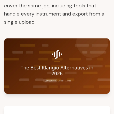
cover the same job, including tools that
handle every instrument and export from a
single upload.