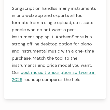
Songscription handles many instruments
in one web app and exports all four
formats from a single upload, so it suits
people who do not want a per-
instrument app split. AnthemScore is a
strong offline desktop option for piano
and instrumental music with a one-time
purchase. Match the tool to the
instruments and price model you want.
Our
best music transcription software in
2026
roundup compares the field.