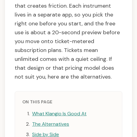
that creates friction. Each instrument
lives in a separate app, so you pick the
right one before you start, and the free
use is about a 20-second preview before
you move onto ticket-metered
subscription plans. Tickets mean
unlimited comes with a quiet ceiling. If
that design or that pricing model does
not suit you, here are the alternatives.
ON THIS PAGE
What Klangio Is Good At
The Alternatives
Side by Side