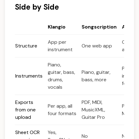
Side by Side
Klangio
Songscription
Anthe
App per
One de
Structure
One web app
instrument
app
Piano,
Piano 
guitar, bass,
Piano, guitar,
Instruments
instrum
drums,
bass, more
focus
vocals
Exports
PDF, MIDI,
Per app, all
PDF, Mu
from one
MusicXML,
four formats
MIDI
upload
Guitar Pro
Sheet OCR
Yes,
No
No