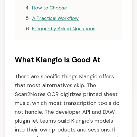
How to Choose
A Practical Workflow
Frequently Asked Questions
What Klangio Is Good At
There are specific things Klangio offers
that most alternatives skip. The
Scan2Notes OCR digitizes printed sheet
music, which most transcription tools do
not handle. The developer API and DAW
plugin let teams build Klangio's models
into their own products and sessions. If