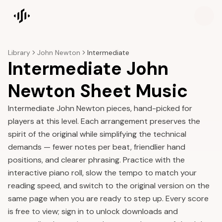
Songscription home
Library
John Newton
Intermediate
Intermediate John
Newton Sheet Music
Intermediate John Newton pieces, hand-picked for
players at this level. Each arrangement preserves the
spirit of the original while simplifying the technical
demands — fewer notes per beat, friendlier hand
positions, and clearer phrasing. Practice with the
interactive piano roll, slow the tempo to match your
reading speed, and switch to the original version on the
same page when you are ready to step up. Every score
is free to view; sign in to unlock downloads and