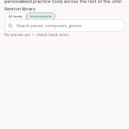
personalised practice tools across the rest of the John
Newton library.
All levels
Intermediate
No pieces yet — check back soon.