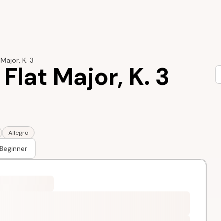
 Major, K. 3
 Flat Major, K. 3
Allegro
Beginner