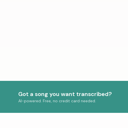
Got a song you want transcribed?
AI-powered. Free, no credit card needed.