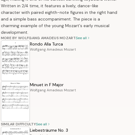
Written in 2/4 time, it features a lively, dance-like
character with paired eighth-note figures in the right hand
and a simple bass accompaniment. The piece is a
charming example of the young Mozart's early musical
development.
MORE BY WOLFGANG AMADEUS MOZART
See all
Rondo Alla Turca
Wolfgang Amadeus Mozart
Minuet in F Major
Wolfgang Amadeus Mozart
SIMILAR DIFFICULTY
See all
Liebesträume No. 3