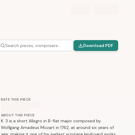
Search pieces, composers…
Download PDF
RATE THIS PIECE
ABOUT THIS PIECE
K. 3 is a short Allegro in B-flat major composed by
Wolfgang Amadeus Mozart in 1762, at around six years of
age, making it one of his earliest surviving keyboard works.