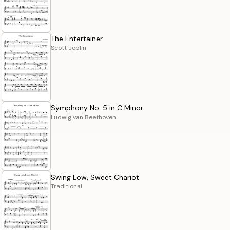
The Entertainer
Scott Joplin
Symphony No. 5 in C Minor
Ludwig van Beethoven
Swing Low, Sweet Chariot
Traditional