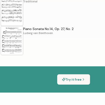
Traditional
Piano Sonata No.14, Op. 27, No. 2
Ludwig van Beethoven
Try it free