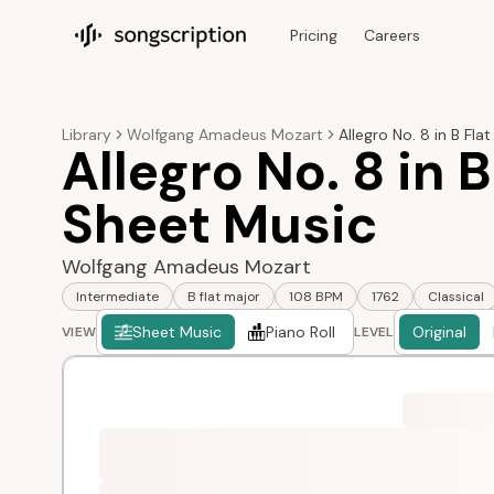
Pricing
Careers
Songscription home
Library
Wolfgang Amadeus Mozart
Allegro No. 8 in B Flat
Allegro No. 8 in B
Sheet Music
Wolfgang Amadeus Mozart
Intermediate
B flat major
108 BPM
1762
Classical
Sheet Music
Piano Roll
Original
VIEW
LEVEL