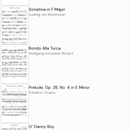
Sonatina in F Major
Ludwig van Beethoven
Rondo Alla Turca
Wolfgang Amadeus Mozart
Prelude, Op. 28, No. 4 in E Minor
Frédéric Chopin
O' Danny Boy