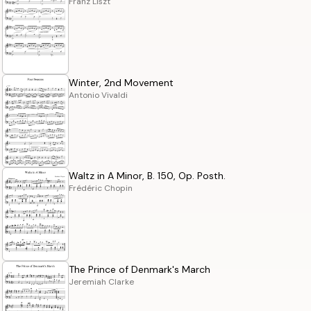
Franz Liszt
Winter, 2nd Movement
Antonio Vivaldi
Waltz in A Minor, B. 150, Op. Posth.
Frédéric Chopin
The Prince of Denmark's March
Jeremiah Clarke